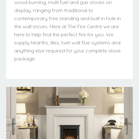
wood burning, multi fuel and gas stoves on
display, ranging from traditional to
contemporary free standing and built in hole in
the wall stoves. Here at The Fire Centre we are
here to help find the perfect fire for you. We
supply hearths, tiles, twin wall flue systems and
anything else required for your complete stove
package.