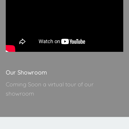
Our Showroom
Coming Soon a virtual tour of our
showroom