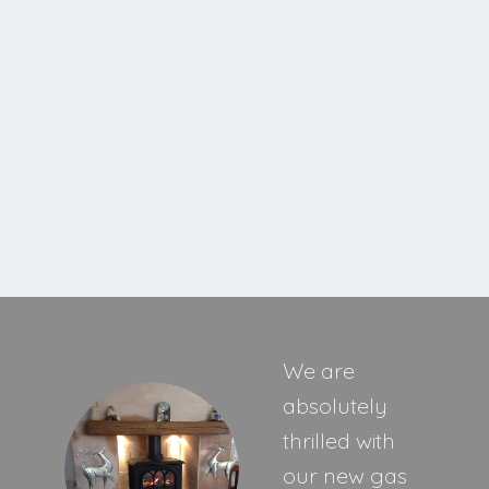
Ravel 400 HE Inset Stove
MORE INFORMATION
We are
absolutely
thrilled with
our new gas