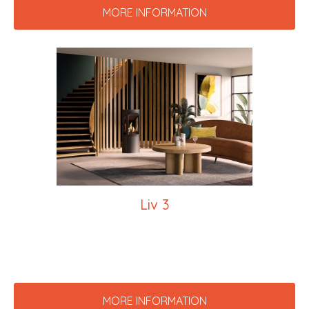
MORE INFORMATION
Liv 3
MORE INFORMATION