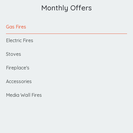
Monthly Offers
Gas Fires
Electric Fires
Stoves
Fireplace's
Accessories
Media Wall Fires