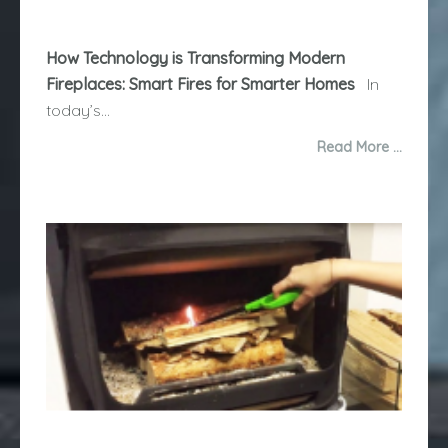
How Technology is Transforming Modern
Fireplaces: Smart Fires for Smarter Homes
In
today’s...
Read More …