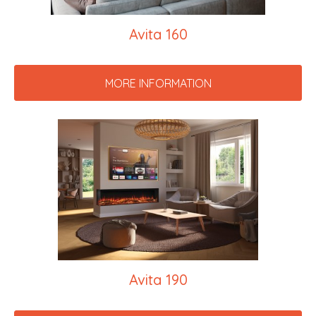
Avita 160
MORE INFORMATION
Avita 190