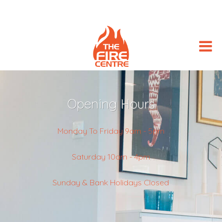
Opening Hours
Monday To Friday 9am - 5pm
Saturday 10am - 4pm
Sunday & Bank Holidays Closed