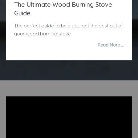
The Ultimate Wood Burning Stove
Guide
The perfect guide to help you get the best out of
your wood burning stove.
Read More …