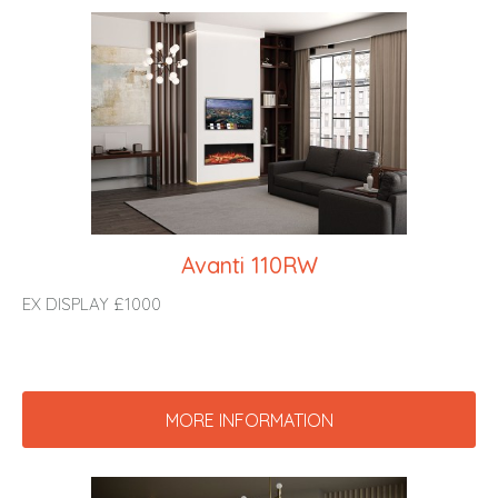
Avanti 110RW
EX DISPLAY £1000
MORE INFORMATION