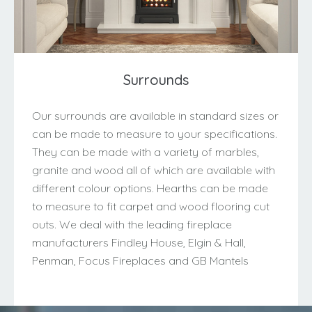
Surrounds
Our surrounds are available in standard sizes or
can be made to measure to your specifications.
They can be made with a variety of marbles,
granite and wood all of which are available with
different colour options. Hearths can be made
to measure to fit carpet and wood flooring cut
outs. We deal with the leading fireplace
manufacturers Findley House, Elgin & Hall,
Penman, Focus Fireplaces and GB Mantels