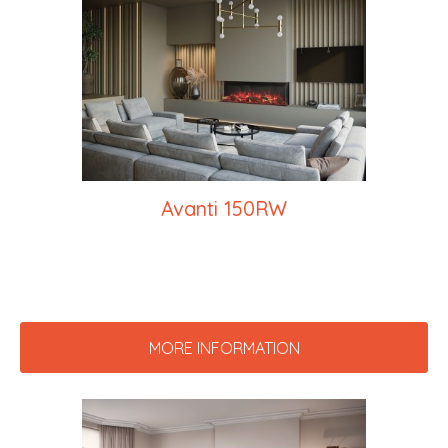
Avanti 150RW
MORE INFORMATION