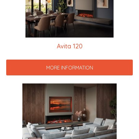
Avita 120
MORE INFORMATION