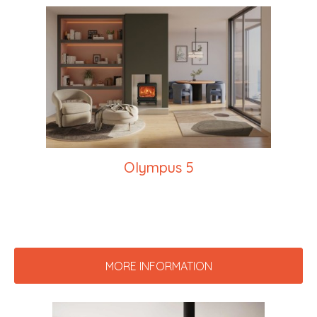
Olympus 5
MORE INFORMATION