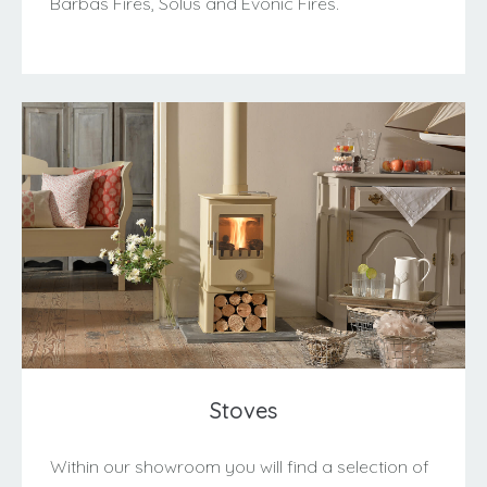
Barbas Fires, Solus and Evonic Fires.
Stoves
Within our showroom you will find a selection of