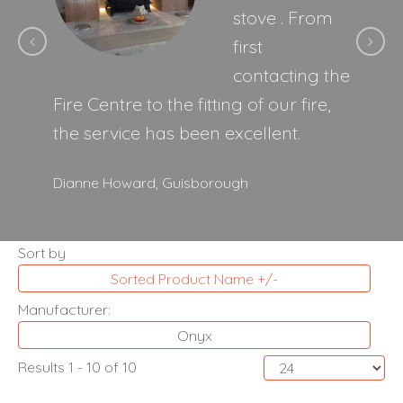
stove . From
first
contacting the
Fire Centre to the fitting of our fire,
the service has been excellent.
Dianne Howard,
Guisborough
Sort by
Sorted Product Name +/-
Manufacturer:
Onyx
Results 1 - 10 of 10