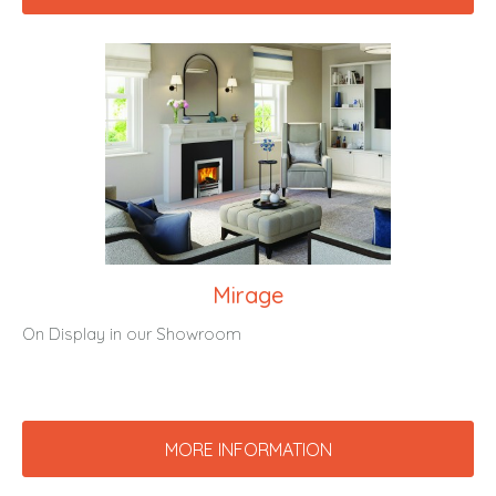
Mirage
On Display in our Showroom
MORE INFORMATION