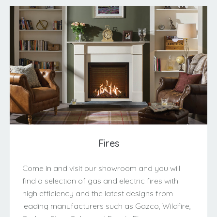
Fires
Come in and visit our showroom and you will
find a selection of gas and electric fires with
high efficiency and the latest designs from
leading manufacturers such as Gazco, Wildfire,