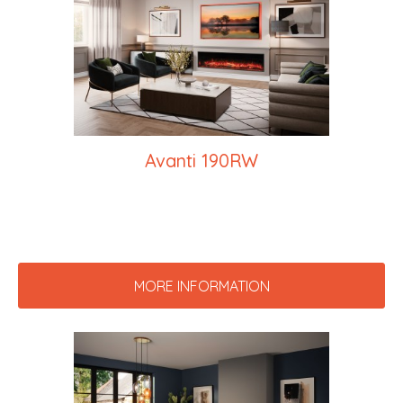
Avanti 190RW
MORE INFORMATION