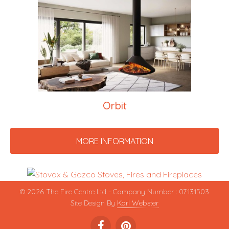
Orbit
MORE INFORMATION
© 2026 The Fire Centre Ltd - Company Number : 07131503
Site Design By
Karl Webster