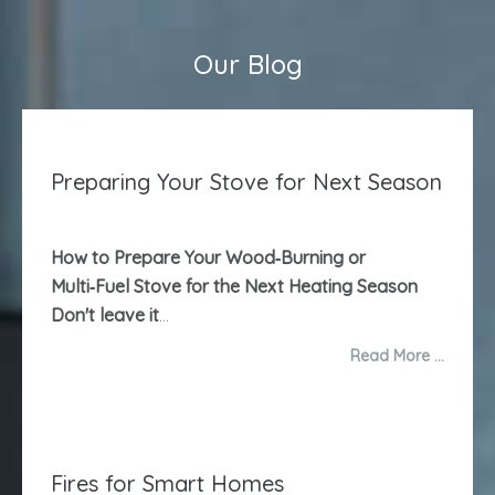
Our Blog
Preparing Your Stove for Next Season
How to Prepare Your Wood‑Burning or
Multi‑Fuel Stove for the Next Heating Season
Don't leave it
...
Read More …
Fires for Smart Homes