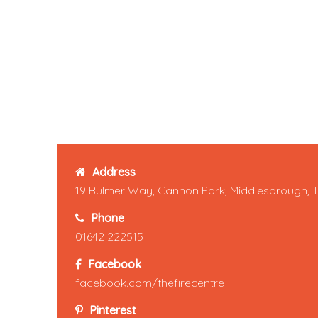
Address
19 Bulmer Way, Cannon Park, Middlesbrough, 
Phone
01642 222515
Facebook
facebook.com/thefirecentre
Pinterest