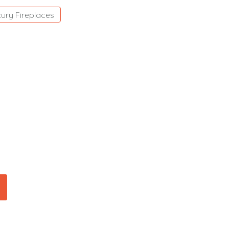
ury Fireplaces