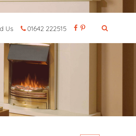
nd Us
01642 222515