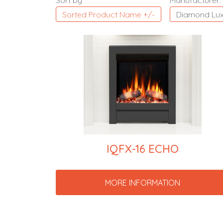
Sort by
Manufacturer:
Sorted Product Name +/-
Diamond Lux
IQFX-16 ECHO
MORE INFORMATION