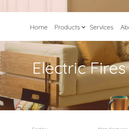
Home
Products
Services
Ab
Electric Fires