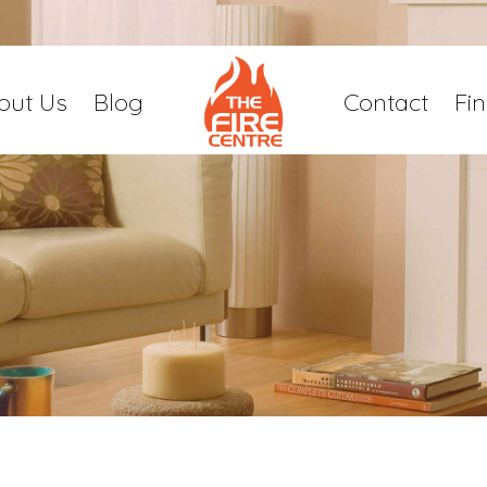
out Us
Blog
Contact
Fi