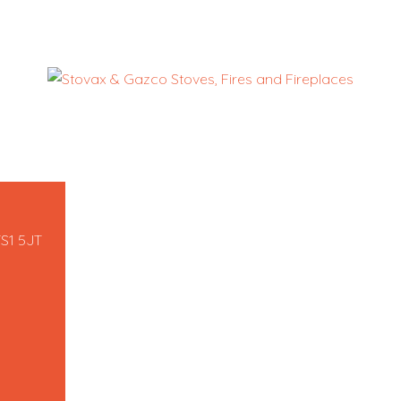
TS1 5JT