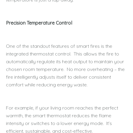
Precision Temperature Control
One of the standout features of smart fires is the
integrated thermostat control. This allows the fire to
automatically regulate its heat output to maintain your
chosen room temperature. No more overheating – the
fire intelligently adjusts itself to deliver consistent
comfort while reducing energy waste.
For example, if your living room reaches the perfect
warmth, the smart thermostat reduces the flame
intensity or switches to a lower energy mode. It’s
efficient, sustainable, and cost-effective.