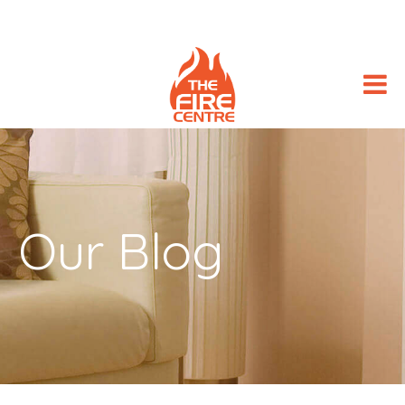
Our Blog