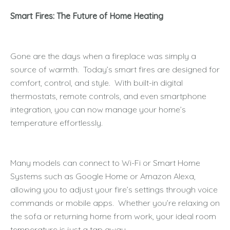
Smart Fires: The Future of Home Heating
Gone are the days when a fireplace was simply a
source of warmth. Today’s smart fires are designed for
comfort, control, and style. With built-in digital
thermostats, remote controls, and even smartphone
integration, you can now manage your home’s
temperature effortlessly.
Many models can connect to Wi-Fi or Smart Home
Systems such as Google Home or Amazon Alexa,
allowing you to adjust your fire’s settings through voice
commands or mobile apps. Whether you’re relaxing on
the sofa or returning home from work, your ideal room
temperature is just a tap away.