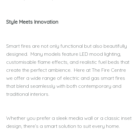
Style Meets Innovation
Smart fires are not only functional but also beautifully
designed. Many models feature LED mood lighting,
customisable flame effects, and realistic fuel beds that
create the perfect ambience. Here at The Fire Centre
we offer a wide range of electric and gas smart fires
that blend seamlessly with both contemporary and
traditional interiors.
Whether you prefer a sleek media wall or a classic inset
design, there’s a smart solution to suit every home.