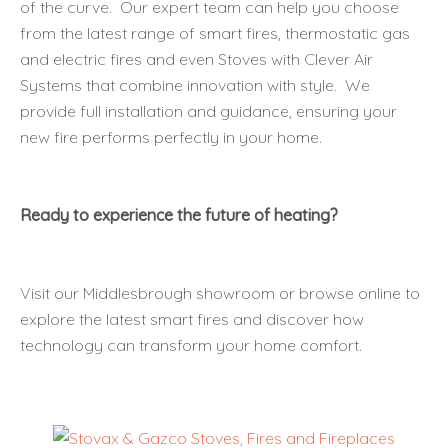
of the curve. Our expert team can help you choose
from the latest range of smart fires, thermostatic gas
and electric fires and even Stoves with Clever Air
Systems that combine innovation with style. We
provide full installation and guidance, ensuring your
new fire performs perfectly in your home.
Ready to experience the future of heating?
Visit our Middlesbrough showroom or browse online to
explore the latest smart fires and discover how
technology can transform your home comfort.