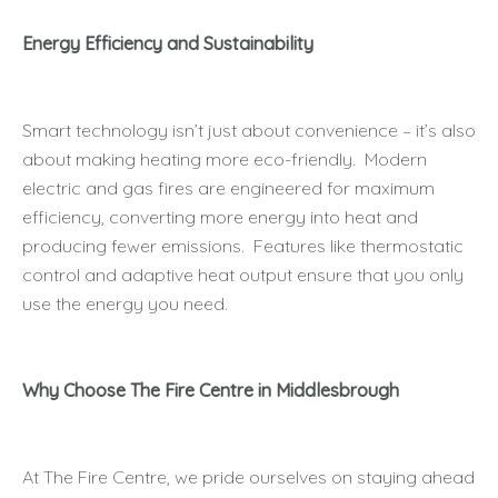
Energy Efficiency and Sustainability
Smart technology isn’t just about convenience – it’s also
about making heating more eco-friendly. Modern
electric and gas fires are engineered for maximum
efficiency, converting more energy into heat and
producing fewer emissions. Features like thermostatic
control and adaptive heat output ensure that you only
use the energy you need.
Why Choose The Fire Centre in Middlesbrough
At The Fire Centre, we pride ourselves on staying ahead