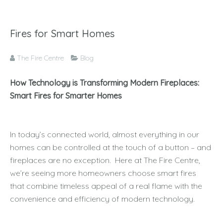
Fires for Smart Homes
The Fire Centre
Blog
How Technology is Transforming Modern Fireplaces:
Smart Fires for Smarter Homes
In today’s connected world, almost everything in our
homes can be controlled at the touch of a button – and
fireplaces are no exception. Here at The Fire Centre,
we’re seeing more homeowners choose smart fires
that combine timeless appeal of a real flame with the
convenience and efficiency of modern technology.