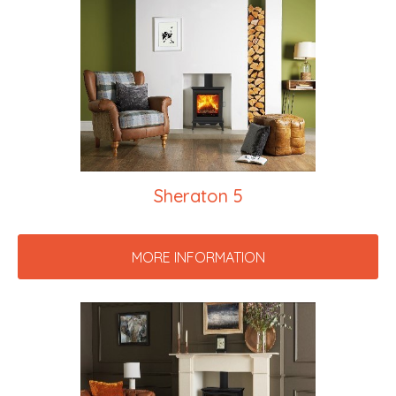
Sheraton 5
MORE INFORMATION