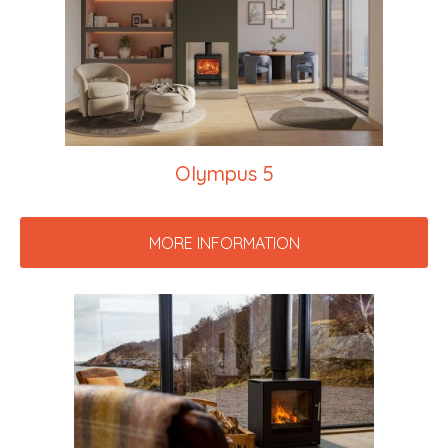
Olympus 5
MORE INFORMATION