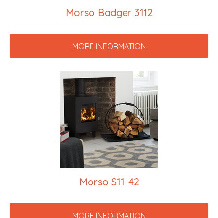
Morso Badger 3112
MORE INFORMATION
Morso S11-42
MORE INFORMATION