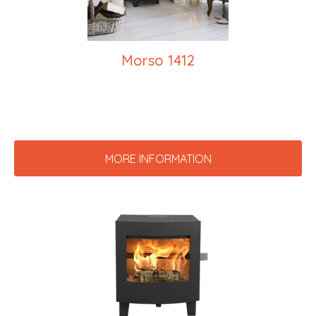
Morso 1412
MORE INFORMATION