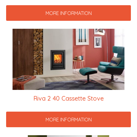
MORE INFORMATION
Riva 2 40 Cassette Stove
MORE INFORMATION