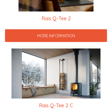
Rais Q-Tee 2
MORE INFORMATION
Rais Q-Tee 2 C