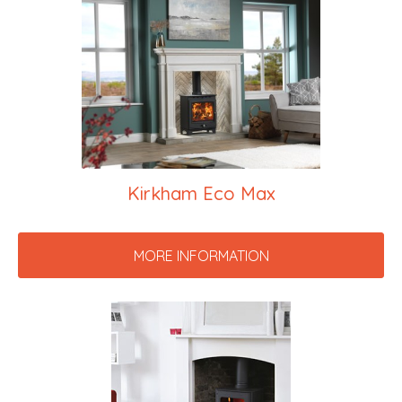
Kirkham Eco Max
MORE INFORMATION