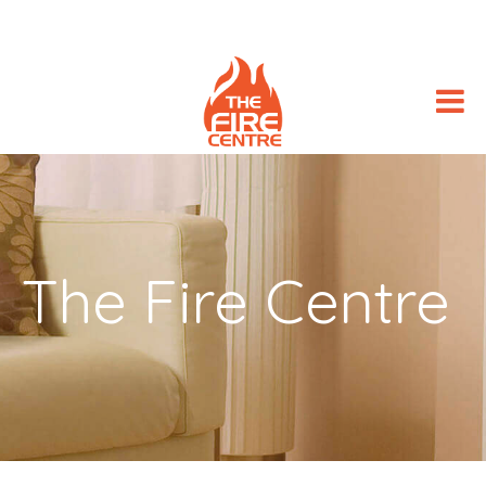
The Fire Centre