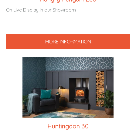
On Live Display in our Showroom
MORE INFORMATION
Huntingdon 30