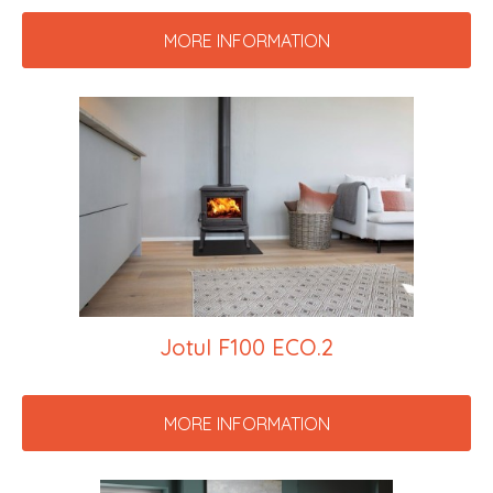
MORE INFORMATION
Jotul F100 ECO.2
MORE INFORMATION