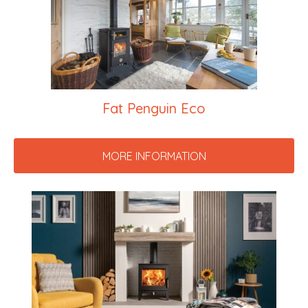
Fat Penguin Eco
MORE INFORMATION