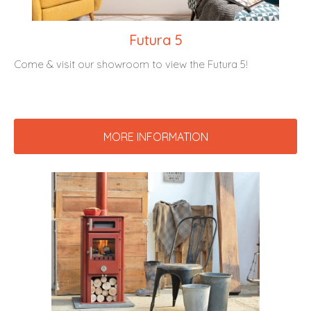
Futura 5
Come & visit our showroom to view the Futura 5!
MORE INFORMATION