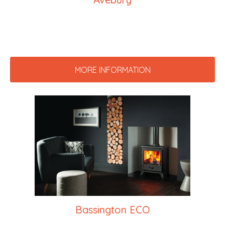
MORE INFORMATION
Bassington ECO