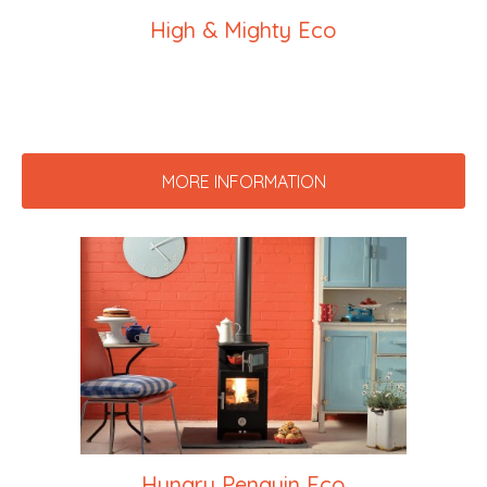
High & Mighty Eco
MORE INFORMATION
Hungry Penguin Eco