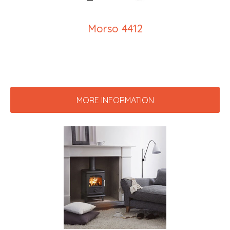
Morso 4412
MORE INFORMATION