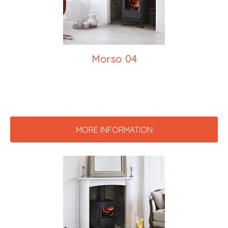
Morso 04
MORE INFORMATION