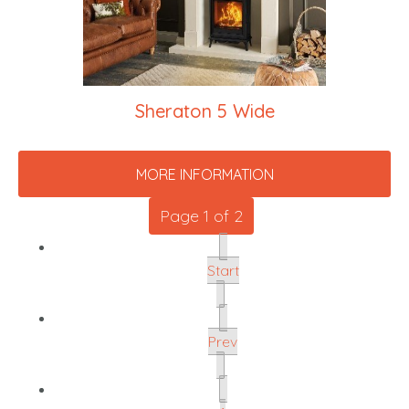
Sheraton 5 Wide
MORE INFORMATION
Page 1 of 2
Start
Prev