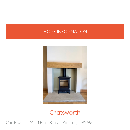
MORE INFORMATION
Chatsworth
Chatsworth Multi Fuel Stove Package £2695