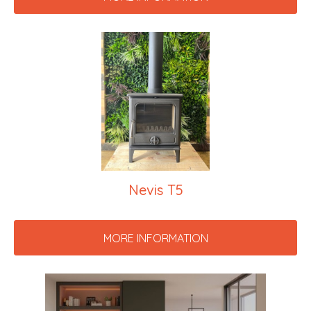
Nevis T5
MORE INFORMATION