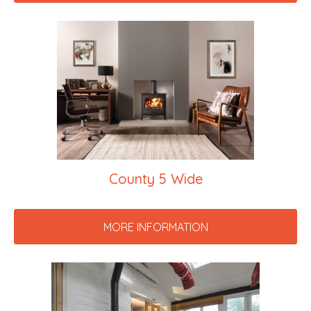
County 5 Wide
MORE INFORMATION