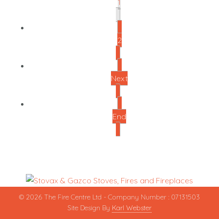
1
2
Next
End
© 2026 The Fire Centre Ltd - Company Number : 07131503
Site Design By
Karl Webster