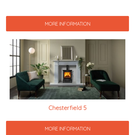
MORE INFORMATION
Chesterfield 5
MORE INFORMATION