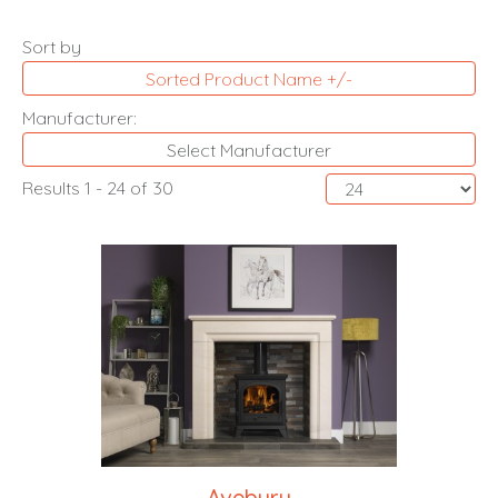
Sort by
Sorted Product Name +/-
Manufacturer:
Select Manufacturer
Results 1 - 24 of 30
Avebury