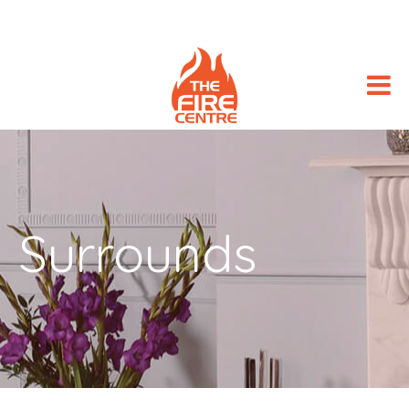
Surrounds