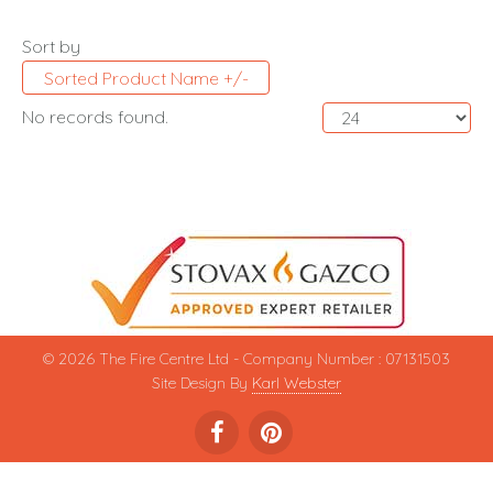
Sort by
Sorted Product Name +/-
No records found.
© 2026 The Fire Centre Ltd - Company Number : 07131503
Site Design By
Karl Webster