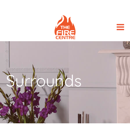
Surrounds