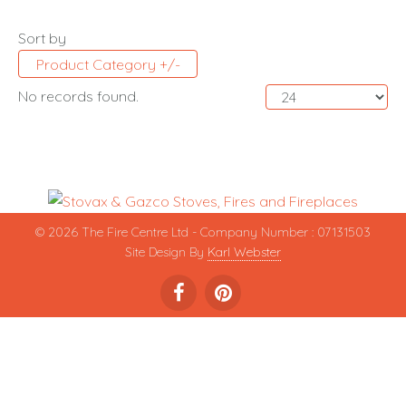
Sort by
Product Category +/-
No records found.
© 2026 The Fire Centre Ltd - Company Number : 07131503
Site Design By
Karl Webster