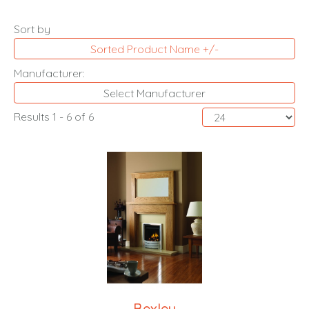
Sort by
Sorted Product Name +/-
Manufacturer:
Select Manufacturer
Results 1 - 6 of 6
Bexley