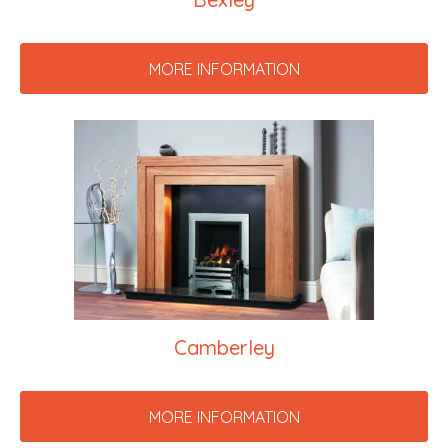
MORE INFORMATION
Camberley
MORE INFORMATION