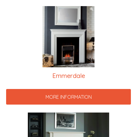
Emmerdale
MORE INFORMATION