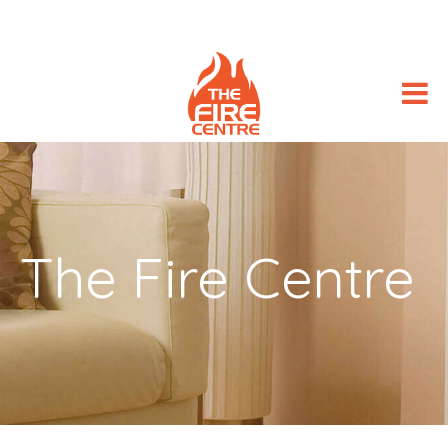
The Fire Centre