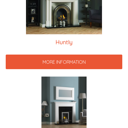
Huntly
MORE INFORMATION