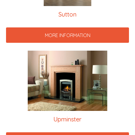
Sutton
MORE INFORMATION
Upminster