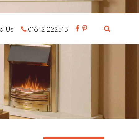
nd Us
01642 222515