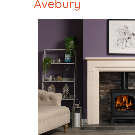
Avebury