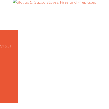
TS1 5JT