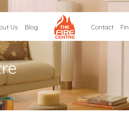
out Us
Blog
Contact
Fi
tre