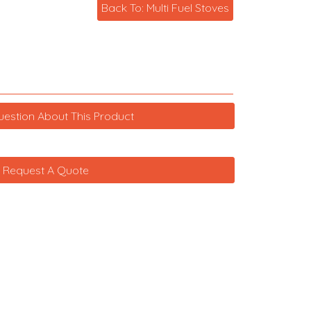
Back To: Multi Fuel Stoves
uestion About This Product
Request A Quote