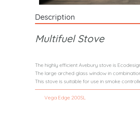
Description
Multifuel Stove
The highly efficient Avebury stove is Ecodesign
The large arched glass window in combination
This stove is suitable for use in smoke contr
Vega Edge 200SL