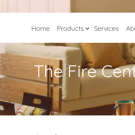
Home
Products
Services
Ab
The Fire Cen