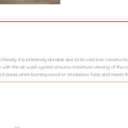
 Ready. It is extremely durable due to its cast iron constructi
 with the air wash system ensures maximum viewing of the ro
olled areas when burning wood or smokeless fuels and meets th