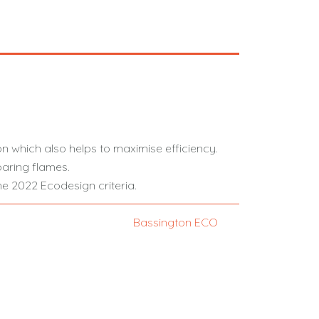
on which also helps to maximise efficiency.
aring flames.
e 2022 Ecodesign criteria.
Bassington ECO