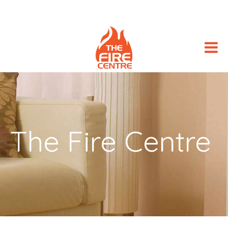
The Fire Centre