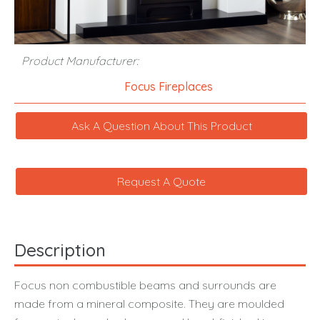
Product Manufacturer:
Focus Fireplaces
Ask A Question About This Product
Request A Quote
Description
Focus non combustible beams and surrounds are
made from a mineral composite. They are moulded