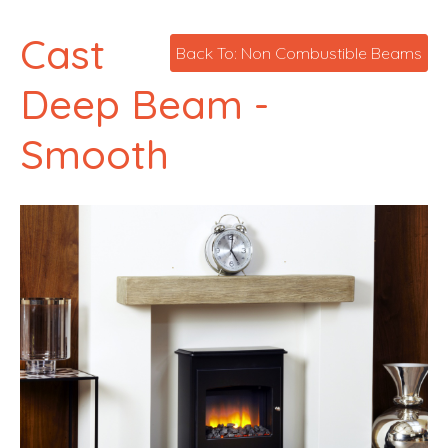
Cast
Back To: Non Combustible Beams
Deep Beam -
Smooth