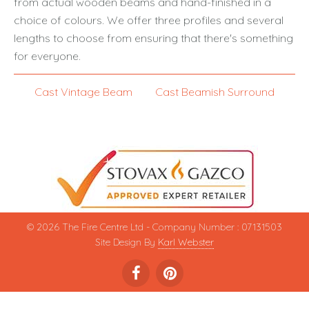
from actual wooden beams and hand-finished in a
choice of colours. We offer three profiles and several
lengths to choose from ensuring that there's something
for everyone.
Cast Vintage Beam
Cast Beamish Surround
© 2026 The Fire Centre Ltd - Company Number : 07131503
Site Design By
Karl Webster