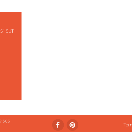
TS1 5JT
31503
Ter