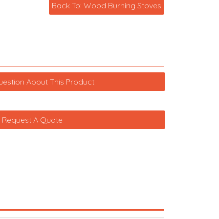
Back To: Wood Burning Stoves
uestion About This Product
Request A Quote