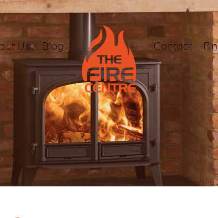
out Us
Blog
Contact
Fi