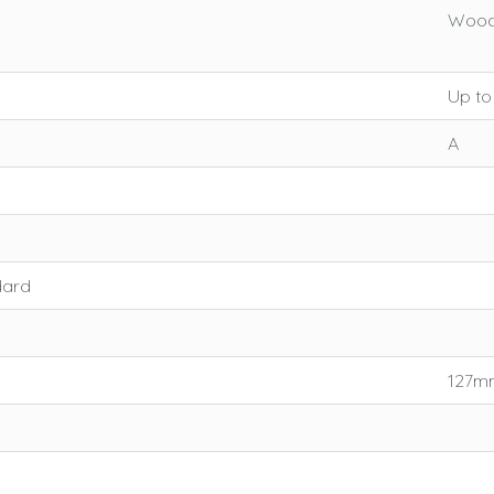
Wood:
Up to
A
dard
127mm