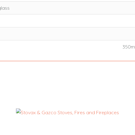
glass
350