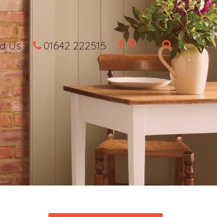
nd Us
01642 222515