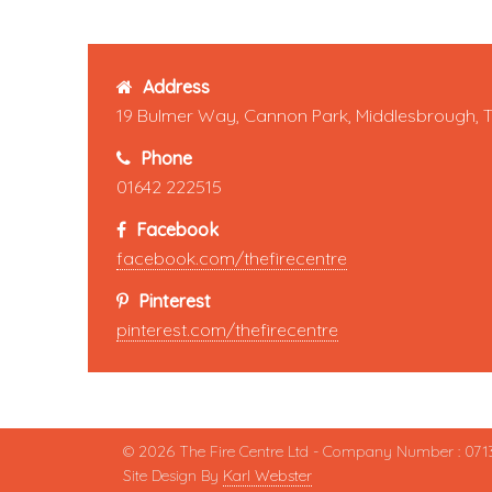
Address
19 Bulmer Way, Cannon Park, Middlesbrough, 
Phone
01642 222515
Facebook
facebook.com/thefirecentre
Pinterest
pinterest.com/thefirecentre
© 2026 The Fire Centre Ltd - Company Number : 071
Site Design By
Karl Webster