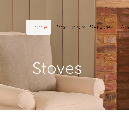
Home
Products
Services
Ab
Stoves