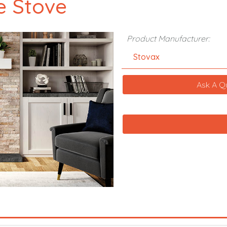
e Stove
Product Manufacturer:
Stovax
Ask A Q