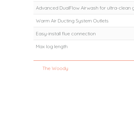
Advanced DualFlow Airwash for ultra-clean 
Warm Air Ducting System Outlets
Easy-install flue connection
Max log length
The Woody