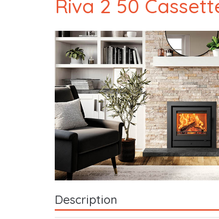
Riva 2 50 Cassett
Description