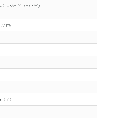
 5.0kW (4.3 - 6kW)
 77.1%
 (5”)