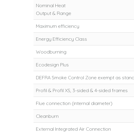
Nominal Heat
Output & Range
Maximum efficiency
Energy Efficiency Class
Woodburning
Ecodesign Plus
DEFRA Smoke Control Zone exempt as stan
Profil & Profil XS, 3-sided & 4-sided frames
Flue connection (internal diameter)
Cleanburn
External Integrated Air Connection