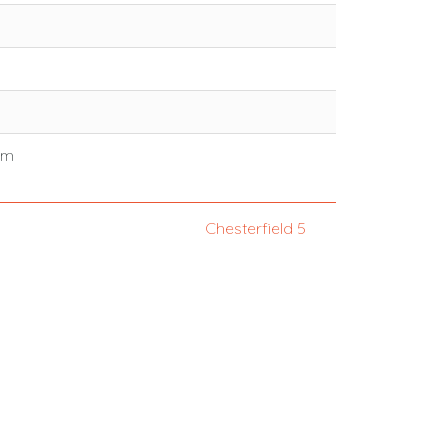
mm
Chesterfield 5