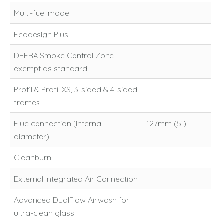
Multi-fuel model
Ecodesign Plus
DEFRA Smoke Control Zone
exempt as standard
Profil & Profil XS, 3-sided & 4-sided
frames
Flue connection (internal
127mm (5”)
diameter)
Cleanburn
External Integrated Air Connection
Advanced DualFlow Airwash for
ultra-clean glass