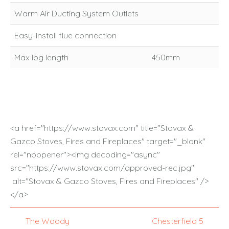
Warm Air Ducting System Outlets
Easy-install flue connection
Max log length
450mm
<a href="https://www.stovax.com" title="Stovax &
Gazco Stoves, Fires and Fireplaces" target="_blank"
rel="noopener"><img decoding="async"
src="https://www.stovax.com/approved-rec.jpg"
alt="Stovax & Gazco Stoves, Fires and Fireplaces" />
</a>
The Woody
Chesterfield 5