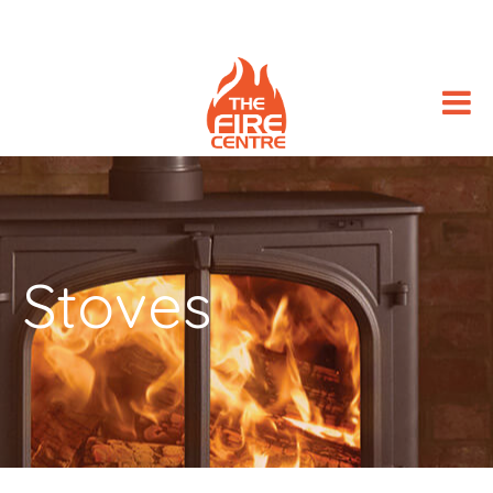
Stoves