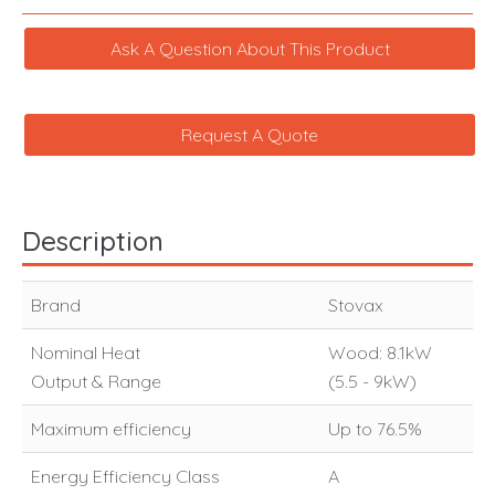
Ask A Question About This Product
Request A Quote
Description
Brand
Stovax
Nominal Heat
Wood: 8.1kW
Output & Range
(5.5 - 9kW)
Maximum efficiency
Up to 76.5%
Energy Efficiency Class
A