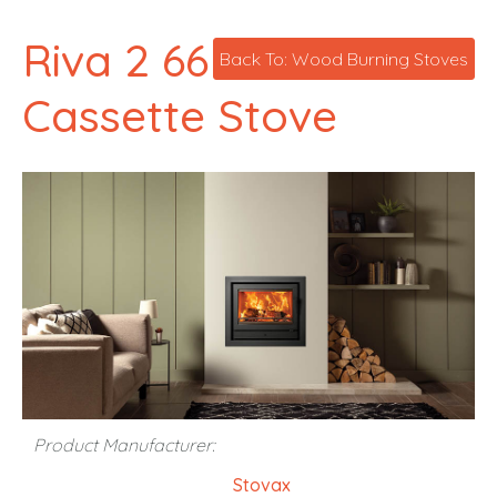
Riva 2 66
Back To: Wood Burning Stoves
Cassette Stove
Product Manufacturer:
Stovax