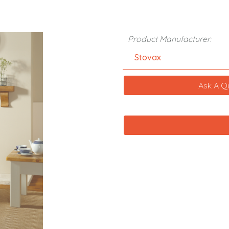
Product Manufacturer:
Stovax
Ask A Q