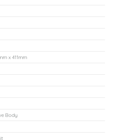
mm x 411mm
ove Body
it