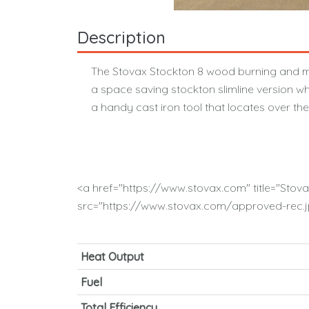
Description
The Stovax Stockton 8 wood burning and mul
a space saving stockton slimline version wh
a handy cast iron tool that locates over th
<a href="https://www.stovax.com" title="Stov
src="https://www.stovax.com/approved-rec.jp
Heat Output
Fuel
Total Efficiency