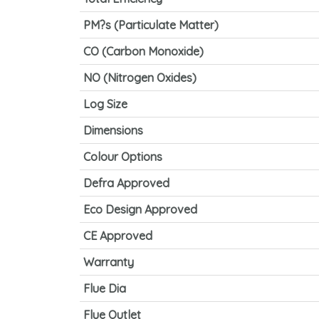
PM?s (Particulate Matter)
CO (Carbon Monoxide)
NO (Nitrogen Oxides)
Log Size
Dimensions
Colour Options
Defra Approved
Eco Design Approved
CE Approved
Warranty
Flue Dia
Flue Outlet