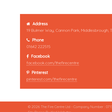
Address
19 Bulmer Way, Cannon Park, Middlesbrough, 
Phone
01642 222515
Facebook
facebook.com/thefirecentre
Pinterest
pinterest.com/thefirecentre
© 2026 The Fire Centre Ltd - Company Number : 071