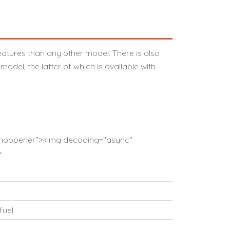
atures than any other model. There is also
odel, the latter of which is available with
l="noopener"><img decoding="async"
>
fuel