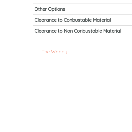
Other Options
Clearance to Conbustable Material
Clearance to Non Conbustable Material
The Woody