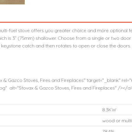
ti-fuel stove offers you greater choice and more optional fe
ich is 3” (75mm) shallower. Choose from a single or two door m
e keystone catch and then rotates to open or close the doors.
ax & Gazco Stoves, Fires and Fireplaces" target="_blank" re
g" alt="Stovax & Gazco Stoves, Fires and Fireplaces" /></a
8.3KW
wood or multi
78.4%