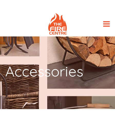
Accessories