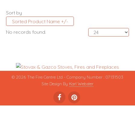
Sort by
Sorted Product Name +/-
No records found.
© 2026 The Fire Centre Ltd - Company Number : 07131503
Site Design By
Karl Webster