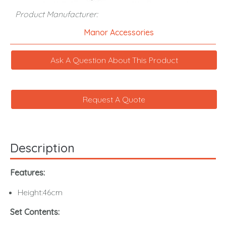
Product Manufacturer:
Manor Accessories
Ask A Question About This Product
Request A Quote
Description
Features:
Height:46cm
Set Contents: