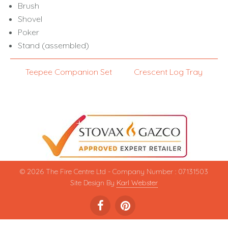
Brush
Shovel
Poker
Stand (assembled)
Teepee Companion Set
Crescent Log Tray
© 2026 The Fire Centre Ltd - Company Number : 07131503
Site Design By
Karl Webster