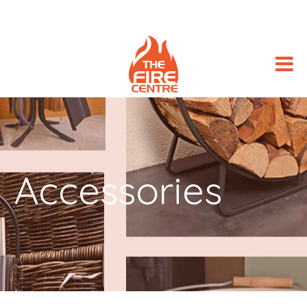
Accessories