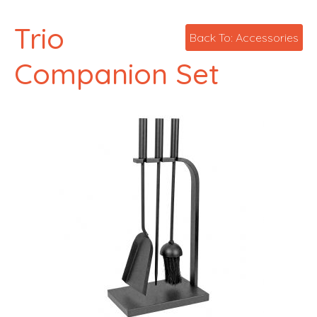
Trio
Back To: Accessories
Companion Set