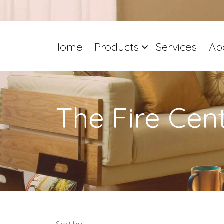
Home
Products
Services
Ab
The Fire Cen