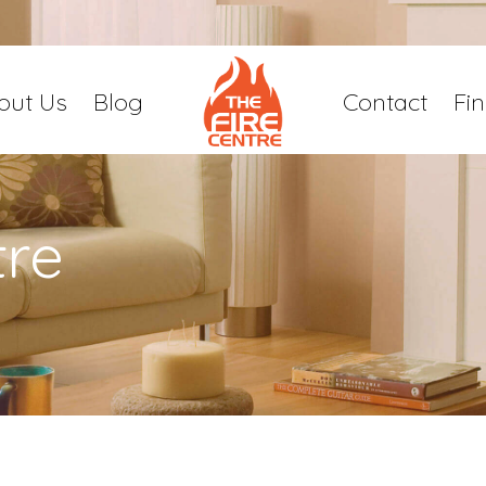
out Us
Blog
Contact
Fi
tre