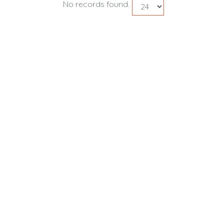
No records found.