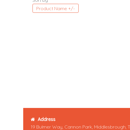
Sort by
Product Name +/-
Address
19 Bulmer Way, Cannon Park, Middlesbrough, 