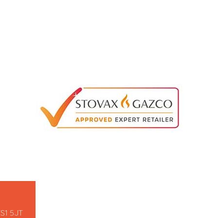
TS1 5JT