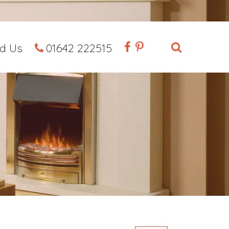
nd Us
01642 222515