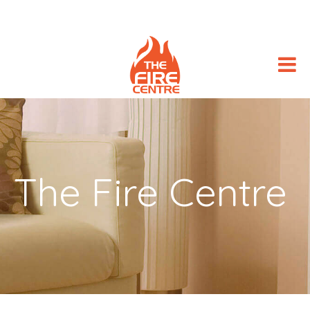
The Fire Centre