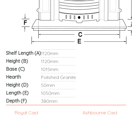
Shelf Length (A)
1120mm
Height (B)
1120mm
Base (C)
1015mm
Hearth
Polished Granite
Height (D)
50mm
Length (E)
1050mm
Depth (F)
380mm
Royal Cast
Ashbourne Cast