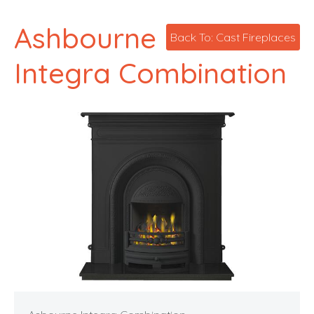
Ashbourne
Back To: Cast Fireplaces
Integra Combination