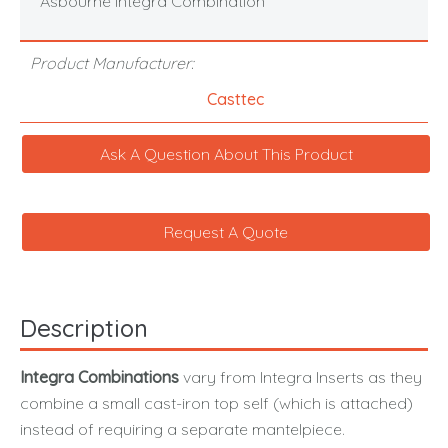
Asbourne Integra Combination
Product Manufacturer:
Casttec
Ask A Question About This Product
Request A Quote
Description
Integra Combinations
vary from Integra Inserts as they
combine a small cast-iron top self (which is attached)
instead of requiring a separate mantelpiece.