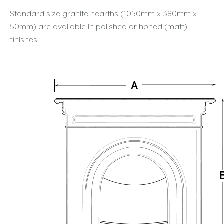
Standard size granite hearths (1050mm x 380mm x
50mm) are available in polished or honed (matt)
finishes.