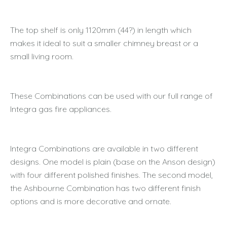
The top shelf is only 1120mm (44?) in length which
makes it ideal to suit a smaller chimney breast or a
small living room.
These Combinations can be used with our full range of
Integra gas fire appliances.
Integra Combinations are available in two different
designs. One model is plain (base on the Anson design)
with four different polished finishes. The second model,
the Ashbourne Combination has two different finish
options and is more decorative and ornate.