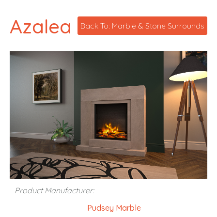
Azalea
Back To: Marble & Stone Surrounds
Product Manufacturer:
Pudsey Marble