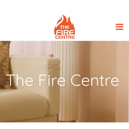
The Fire Centre