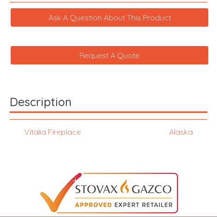
Ask A Question About This Product
Request A Quote
Description
Vitalia Fireplace
Alaska