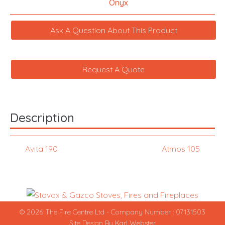
Onyx
Ask A Question About This Product
Request A Quote
Description
Avita 190
Atmos 105
© 2026 The Fire Centre Ltd - Company Number : 07131503
Site Design By
Karl Webster