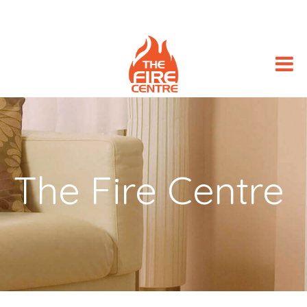
The Fire Centre