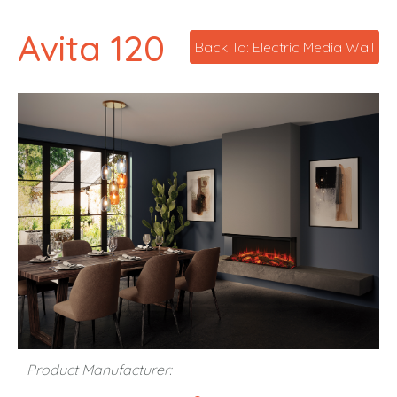
Avita 120
Back To: Electric Media Wall
Product Manufacturer: