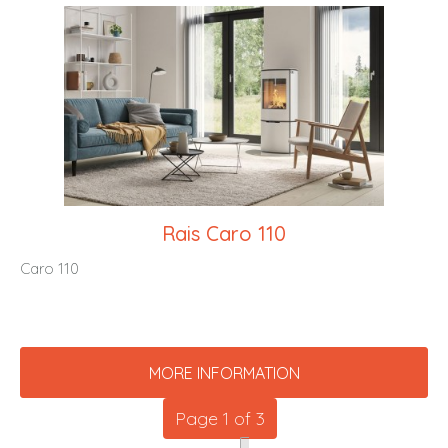
Rais Caro 110
Caro 110
MORE INFORMATION
Page 1 of 3