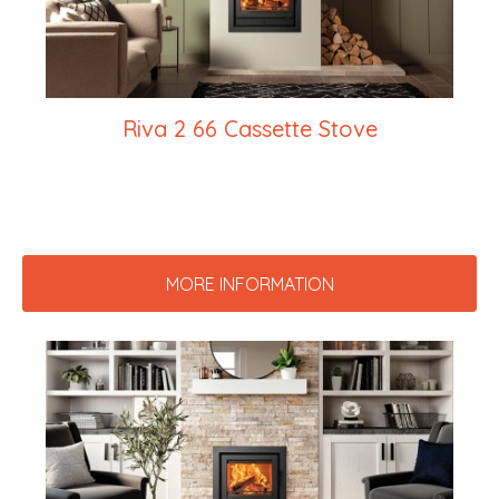
Riva 2 66 Cassette Stove
MORE INFORMATION