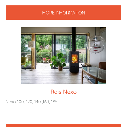
MORE INFORMATION
Rais Nexo
Nexo 100, 120, 140 ,160, 185