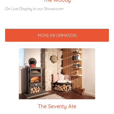
On Live Display in our Showroom
MORE INFORMATION
The Seventy Ate