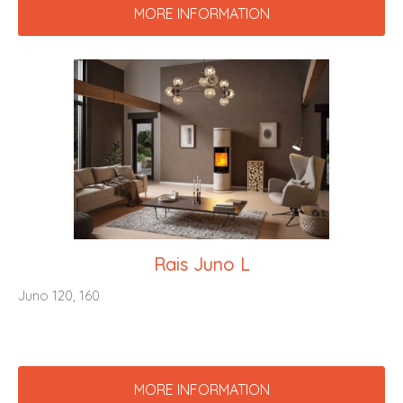
MORE INFORMATION
Rais Juno L
Juno 120, 160
MORE INFORMATION