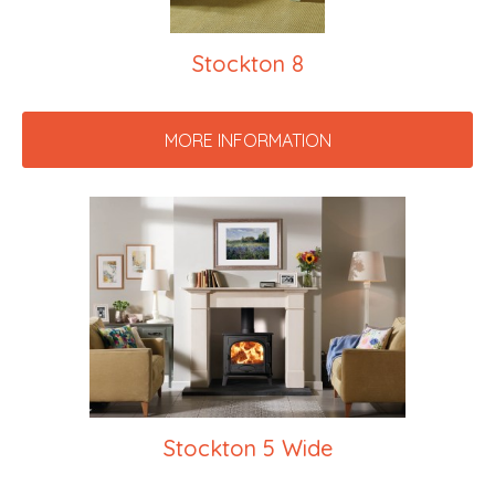
Stockton 8
MORE INFORMATION
Stockton 5 Wide