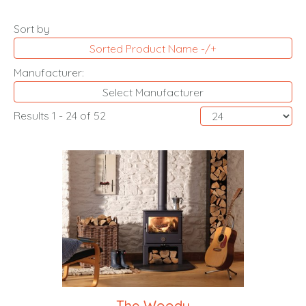
Sort by
Sorted Product Name -/+
Manufacturer:
Select Manufacturer
Results 1 - 24 of 52
The Woody