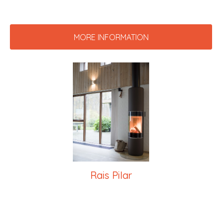
MORE INFORMATION
Rais Pilar