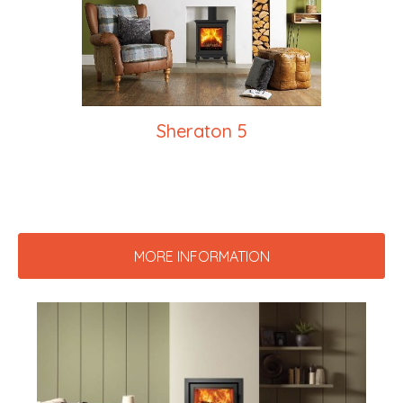
Sheraton 5
MORE INFORMATION