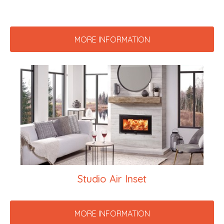
MORE INFORMATION
Studio Air Inset
MORE INFORMATION