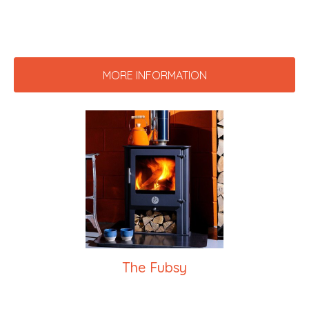
MORE INFORMATION
The Fubsy