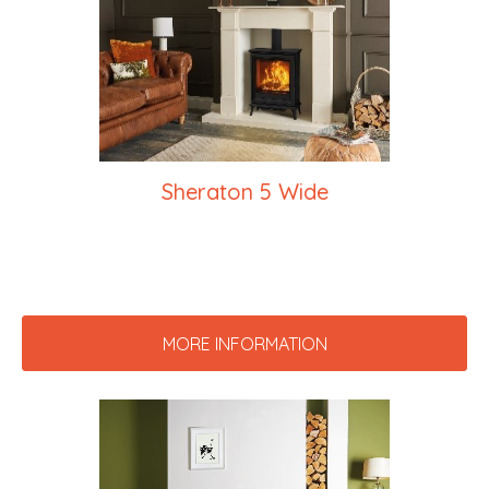
Sheraton 5 Wide
MORE INFORMATION