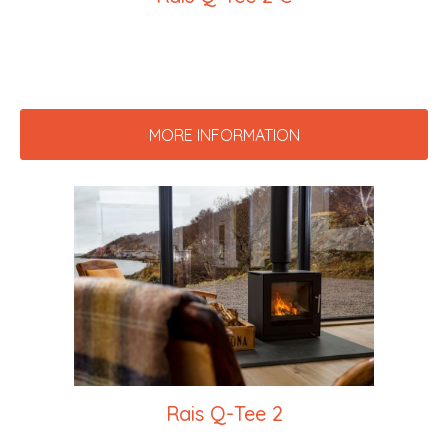
MORE INFORMATION
Rais Q-Tee 2