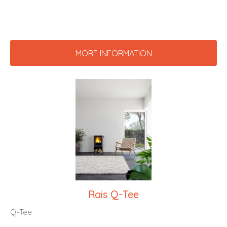
MORE INFORMATION
Rais Q-Tee
Q-Tee