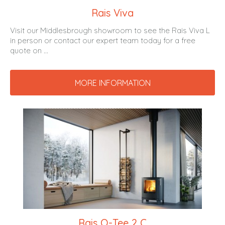
Rais Viva
Visit our Middlesbrough showroom to see the Rais Viva L
in person or contact our expert team today for a free
quote on ...
MORE INFORMATION
Rais Q-Tee 2 C