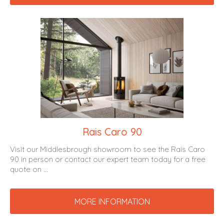
Rais Caro 90
Visit our Middlesbrough showroom to see the Rais Caro
90 in person or contact our expert team today for a free
quote on ...
MORE INFORMATION