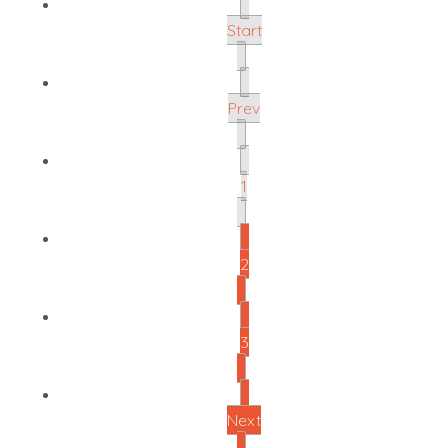
Start
Prev
1
2
3
Next