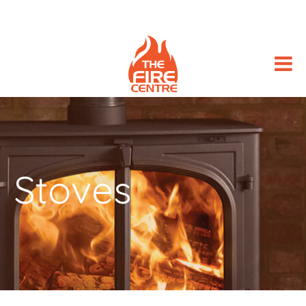
Stoves