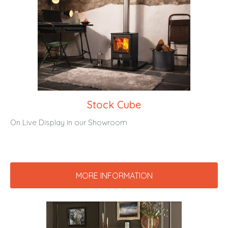
Stock Cube
On Live Display in our Showroom
MORE INFORMATION