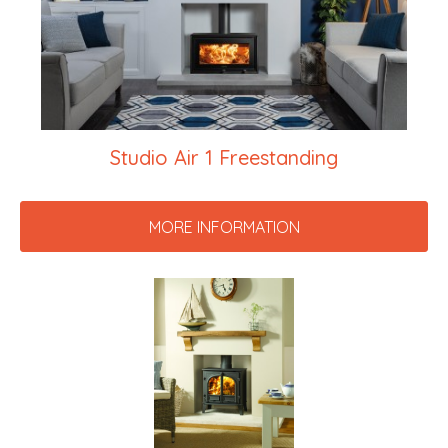
Studio Air 1 Freestanding
MORE INFORMATION