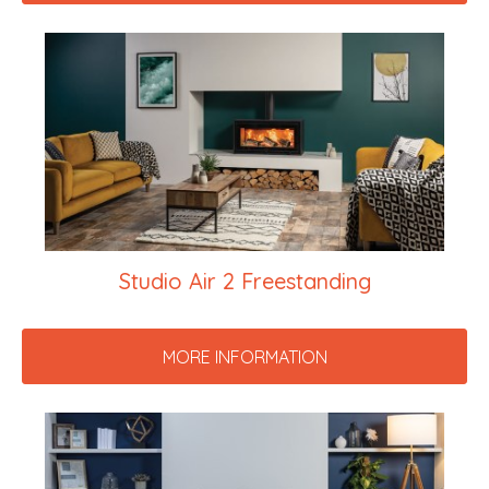
Studio Air 2 Freestanding
MORE INFORMATION