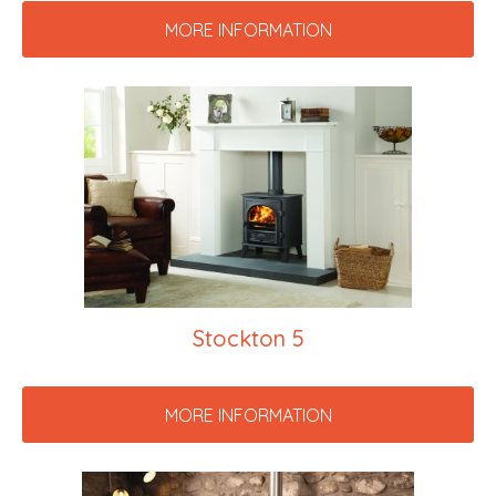
MORE INFORMATION
Stockton 5
MORE INFORMATION