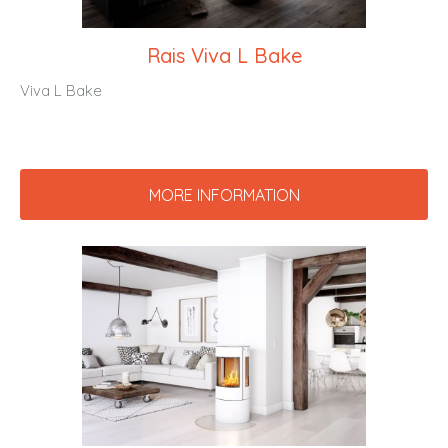
Rais Viva L Bake
Viva L Bake
MORE INFORMATION