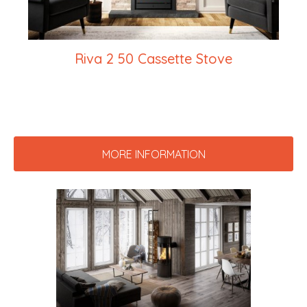
Riva 2 50 Cassette Stove
MORE INFORMATION