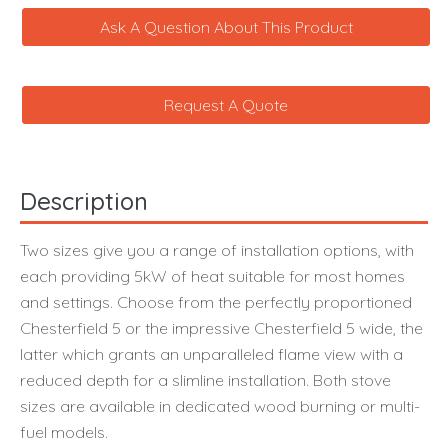
Ask A Question About This Product
Request A Quote
Description
Two sizes give you a range of installation options, with
each providing 5kW of heat suitable for most homes
and settings. Choose from the perfectly proportioned
Chesterfield 5 or the impressive Chesterfield 5 wide, the
latter which grants an unparalleled flame view with a
reduced depth for a slimline installation. Both stove
sizes are available in dedicated wood burning or multi-
fuel models.