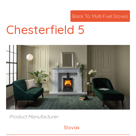
Back To: Multi Fuel Stoves
Chesterfield 5
Product Manufacturer:
Stovax