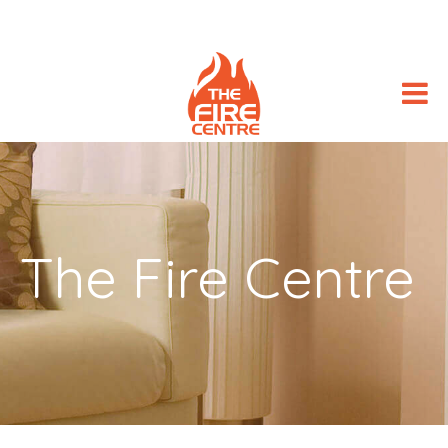
The Fire Centre