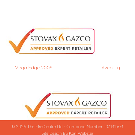
Vega Edge 200SL
Avebury
© 2026 The Fire Centre Ltd - Company Number : 07131503
Site Design By
Karl Webster