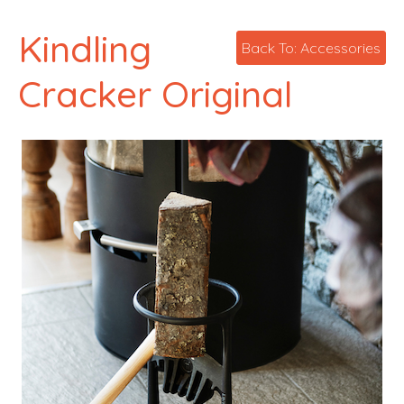
Kindling
Back To: Accessories
Cracker Original