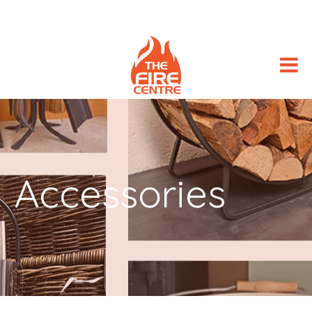
Accessories