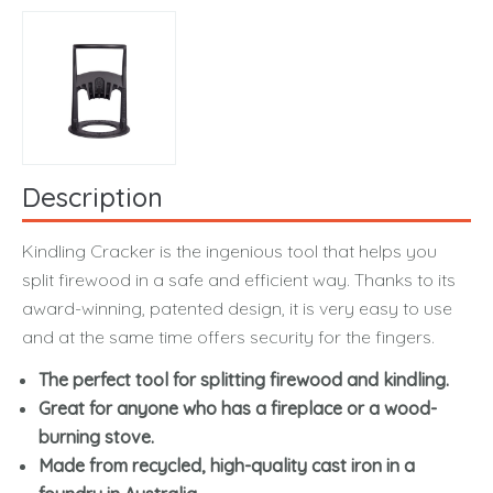
Description
Kindling Cracker is the ingenious tool that helps you
split firewood in a safe and efficient way. Thanks to its
award-winning, patented design, it is very easy to use
and at the same time offers security for the fingers.
The perfect tool for splitting firewood and kindling.
Great for anyone who has a fireplace or a wood-
burning stove.
Made from recycled, high-quality cast iron in a