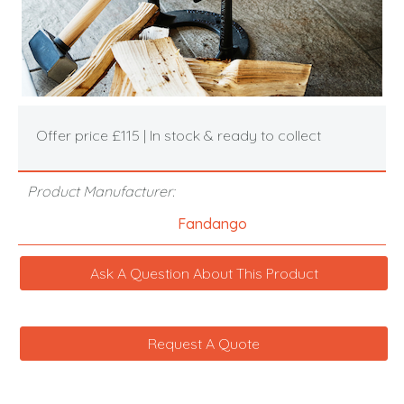
Offer price £115 | In stock & ready to collect
Product Manufacturer:
Fandango
Ask A Question About This Product
Request A Quote