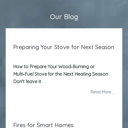
Our Blog
Preparing Your Stove for Next Season
How to Prepare Your Wood‑Burning or
Multi‑Fuel Stove for the Next Heating Season
Don't leave it
...
Read More …
Fires for Smart Homes