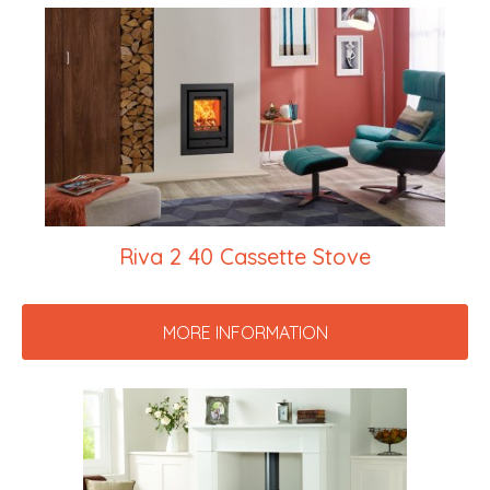
Riva 2 40 Cassette Stove
MORE INFORMATION