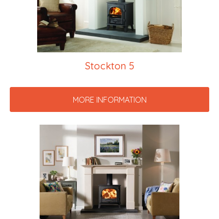
Stockton 5
MORE INFORMATION