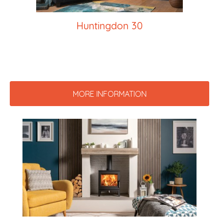
Huntingdon 30
MORE INFORMATION