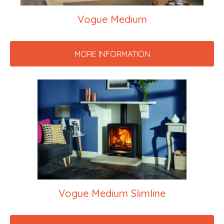
Vogue Medium
MORE INFORMATION
Vogue Medium Slimline