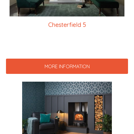
Chesterfield 5
MORE INFORMATION