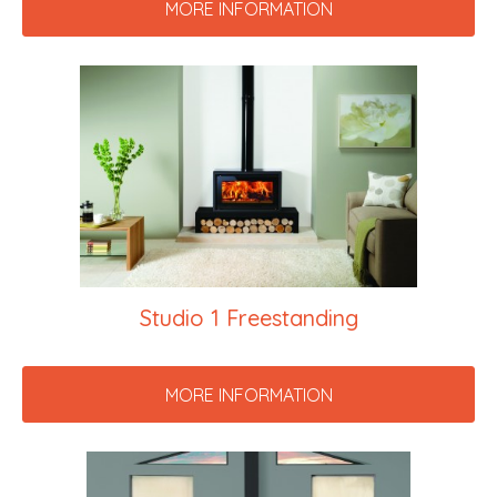
MORE INFORMATION
Studio 1 Freestanding
MORE INFORMATION