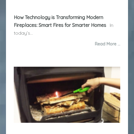
How Technology is Transforming Modern
Fireplaces: Smart Fires for Smarter Homes
In
today’s...
Read More …