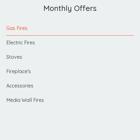
Monthly Offers
Gas Fires
Electric Fires
Stoves
Fireplace's
Accessories
Media Wall Fires