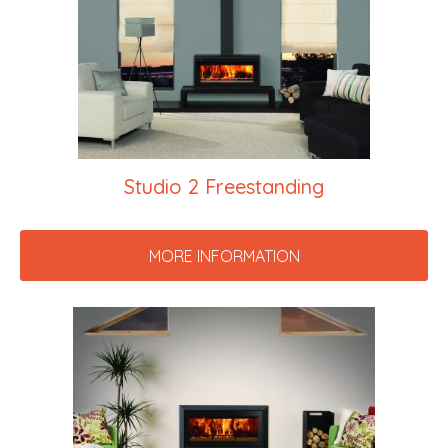
Studio 2 Freestanding
MORE INFORMATION