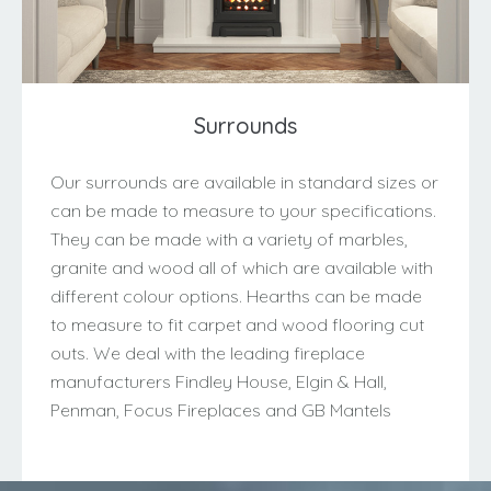
Surrounds
Our surrounds are available in standard sizes or
can be made to measure to your specifications.
They can be made with a variety of marbles,
granite and wood all of which are available with
different colour options. Hearths can be made
to measure to fit carpet and wood flooring cut
outs. We deal with the leading fireplace
manufacturers Findley House, Elgin & Hall,
Penman, Focus Fireplaces and GB Mantels