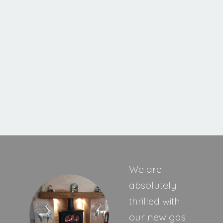
Cavello XE
MORE INFORMATION
We are
absolutely
thrilled with
our new gas