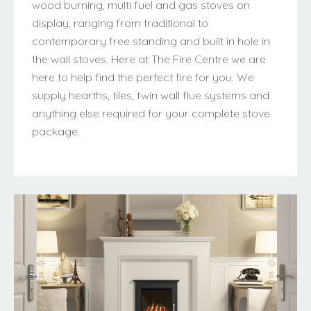
wood burning, multi fuel and gas stoves on
display, ranging from traditional to
contemporary free standing and built in hole in
the wall stoves. Here at The Fire Centre we are
here to help find the perfect fire for you. We
supply hearths, tiles, twin wall flue systems and
anything else required for your complete stove
package.