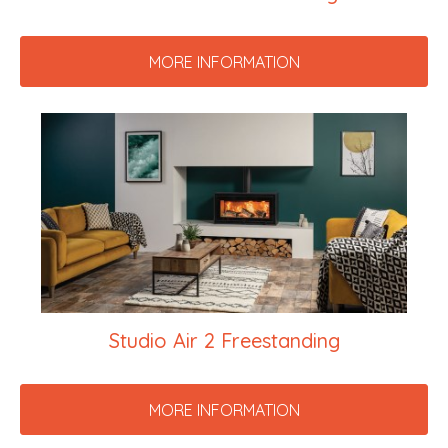
MORE INFORMATION
Studio Air 2 Freestanding
MORE INFORMATION