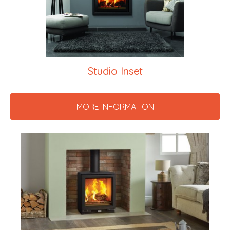
Studio Inset
MORE INFORMATION