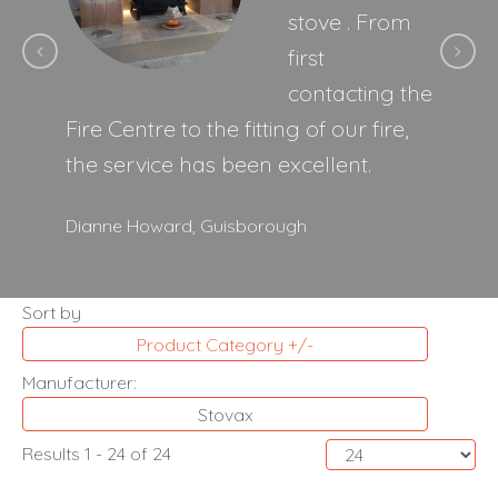
stove . From
first
contacting the
Fire Centre to the fitting of our fire,
the service has been excellent.
Dianne Howard,
Guisborough
Sort by
Product Category +/-
Manufacturer:
Stovax
Results 1 - 24 of 24