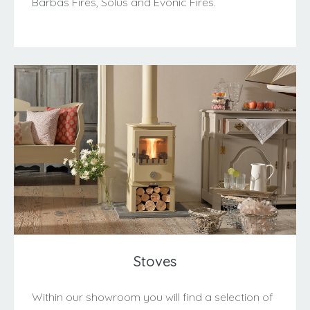
Barbas Fires, Solus and Evonic Fires.
Stoves
Within our showroom you will find a selection of