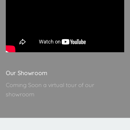
Our Showroom
Coming Soon a virtual tour of our
showroom