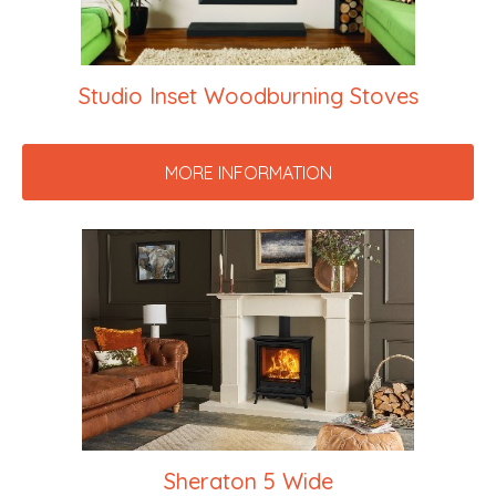
Studio Inset Woodburning Stoves
MORE INFORMATION
Sheraton 5 Wide