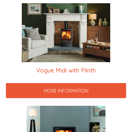
Vogue Midi with Plinth
MORE INFORMATION