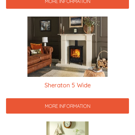
MORE INFORMATION
Sheraton 5 Wide
MORE INFORMATION