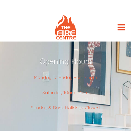
Opening Hours
Monday To Friday 9am - 5pm
Saturday 10am - 4pm
Sunday & Bank Holidays Closed