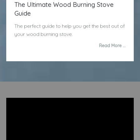
The Ultimate Wood Burning Stove
Guide
The perfect guide to help you get the best out of
your wood burning stove.
Read More …