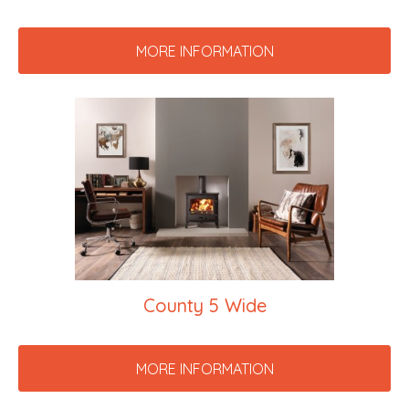
MORE INFORMATION
County 5 Wide
MORE INFORMATION