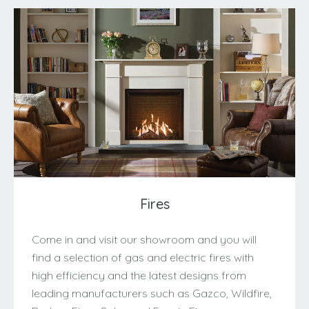
Fires
Come in and visit our showroom and you will
find a selection of gas and electric fires with
high efficiency and the latest designs from
leading manufacturers such as Gazco, Wildfire,