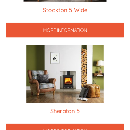
Stockton 5 Wide
MORE INFORMATION
Sheraton 5