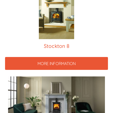
Stockton 8
MORE INFORMATION