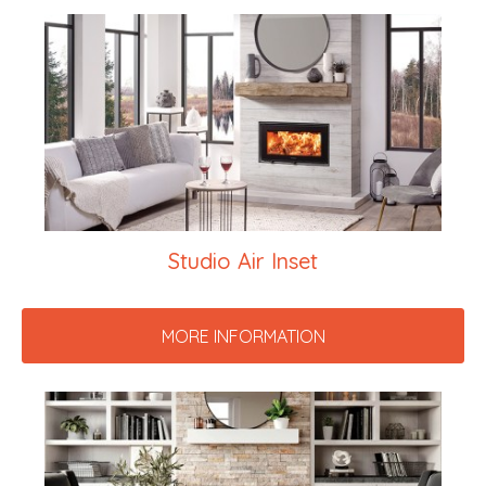
Studio Air Inset
MORE INFORMATION