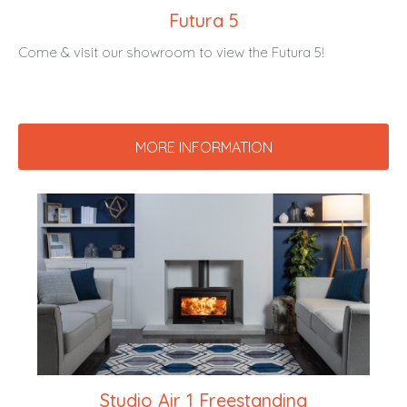
Futura 5
Come & visit our showroom to view the Futura 5!
MORE INFORMATION
Studio Air 1 Freestanding