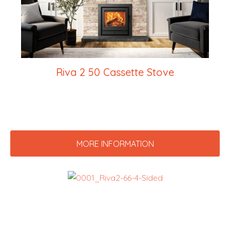
Riva 2 50 Cassette Stove
MORE INFORMATION