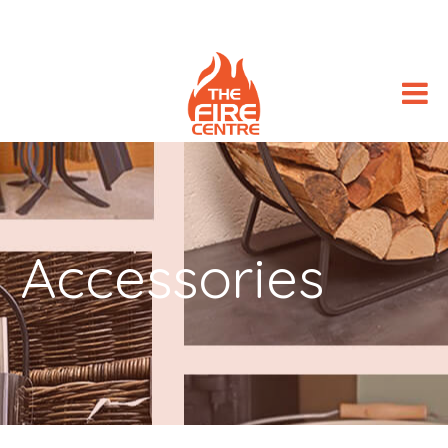
Accessories