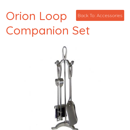
Orion Loop
Back To: Accessories
Companion Set