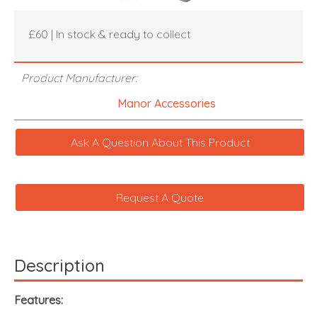
£60 | In stock & ready to collect
Product Manufacturer:
Manor Accessories
Ask A Question About This Product
Request A Quote
Description
Features: