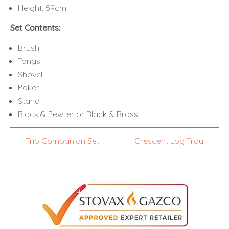
Height: 59cm
Set Contents:
Brush
Tongs
Shovel
Poker
Stand
Black & Pewter or Black & Brass
Trio Companion Set
Crescent Log Tray