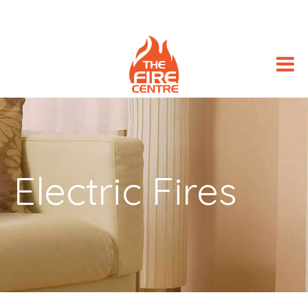
Electric Fires