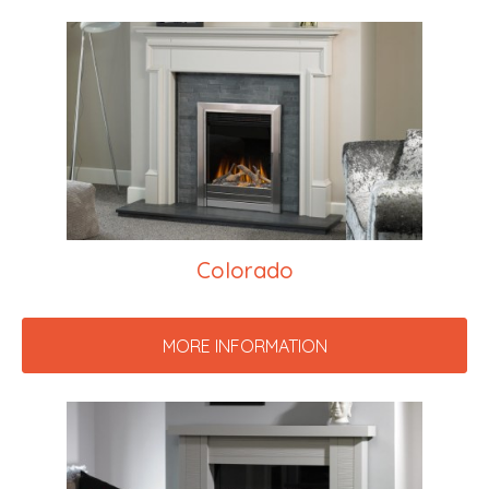
Colorado
MORE INFORMATION