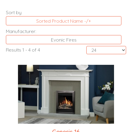
Sort by
Sorted Product Name -/+
Manufacturer:
Evonic Fires
Results 1 - 4 of 4
Genesis 16