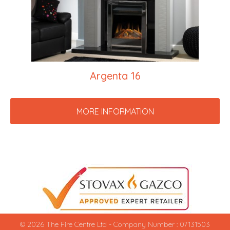
Argenta 16
MORE INFORMATION
© 2026 The Fire Centre Ltd - Company Number : 07131503