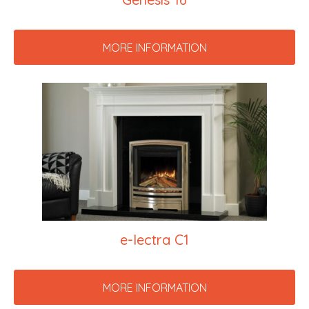
MORE INFORMATION
e-lectra C1
MORE INFORMATION