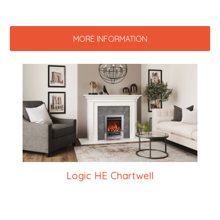
MORE INFORMATION
Logic HE Chartwell