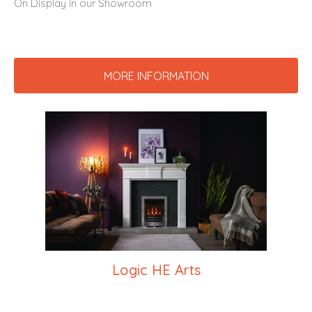
On Display in our Showroom
MORE INFORMATION
Logic HE Arts