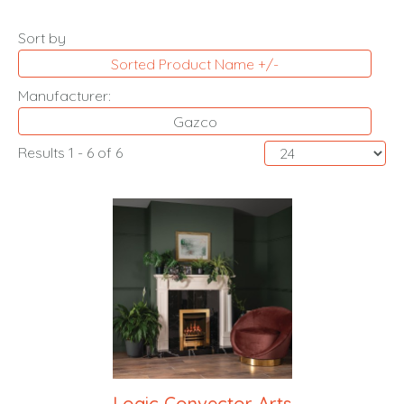
Sort by
Sorted Product Name +/-
Manufacturer:
Gazco
Results 1 - 6 of 6
Logic Convector Arts