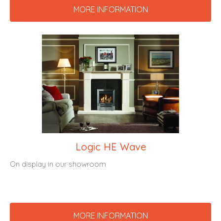
MORE INFORMATION
Logic HE Wave
On display in our showroom
MORE INFORMATION