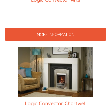
MORE INFORMATION
Logic Convector Chartwell