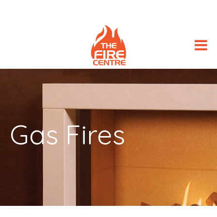
Gas Fires