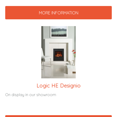
MORE INFORMATION
Logic HE Designio
On display in our showroom