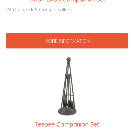
£60 | In stock & ready to collect
MORE INFORMATION
Teepee Companion Set