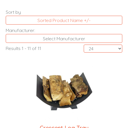
Sort by
Sorted Product Name +/-
Manufacturer:
Select Manufacturer
Results 1 - 11 of 11
Crescent Log Tray