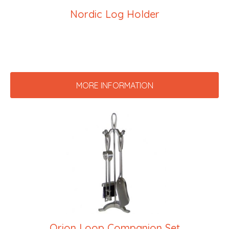
Nordic Log Holder
MORE INFORMATION
Orion Loop Companion Set