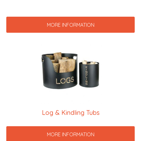
MORE INFORMATION
Log & Kindling Tubs
MORE INFORMATION