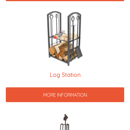
Log Station
MORE INFORMATION