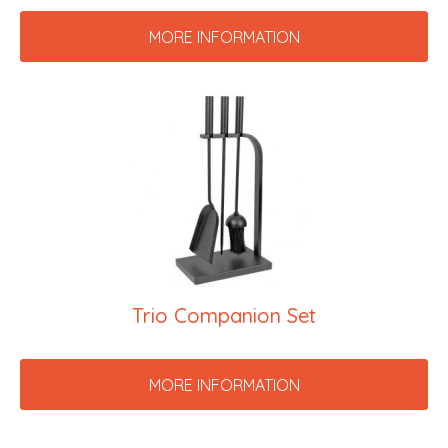
MORE INFORMATION
Trio Companion Set
MORE INFORMATION