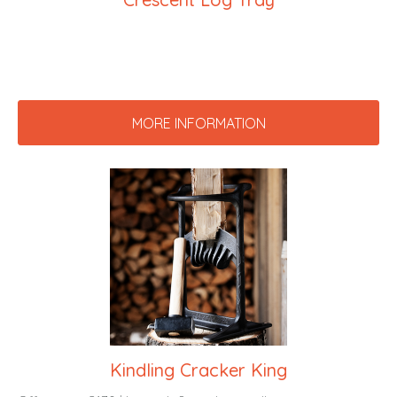
MORE INFORMATION
Kindling Cracker King