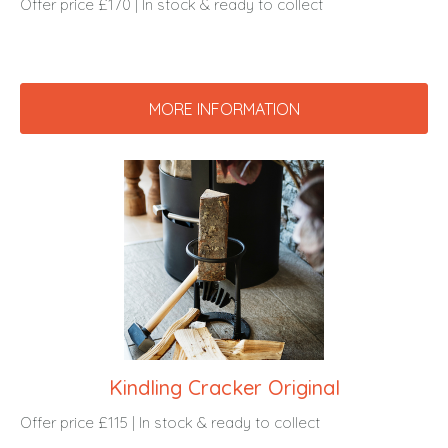
Offer price £170 | In stock & ready to collect
MORE INFORMATION
Kindling Cracker Original
Offer price £115 | In stock & ready to collect