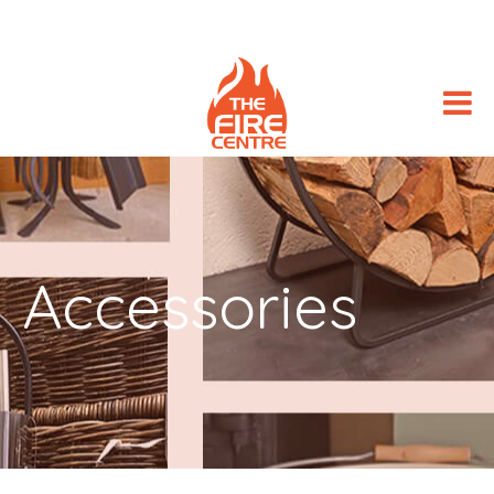
Accessories