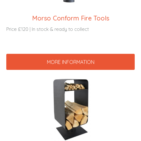
Morso Conform Fire Tools
Price £120 | In stock & ready to collect
MORE INFORMATION