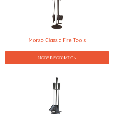
Morso Classic Fire Tools
MORE INFORMATION