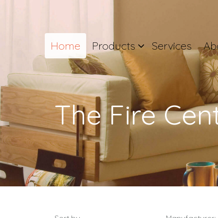
Home
Products
Services
Ab
The Fire Cen