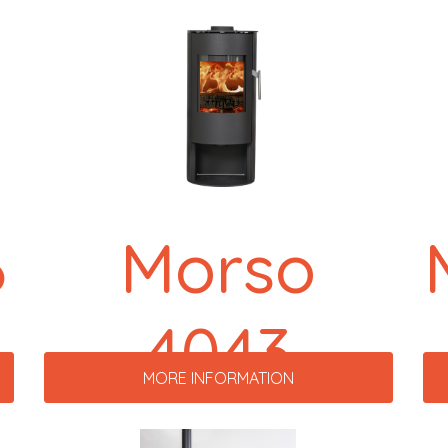
6
Morso
4043
MORE INFORMATION