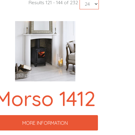
Results 121 - 144 of 232
Morso 1412
MORE INFORMATION