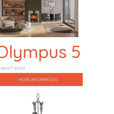
Olympus 5
ympus 5 Wood
MORE INFORMATION