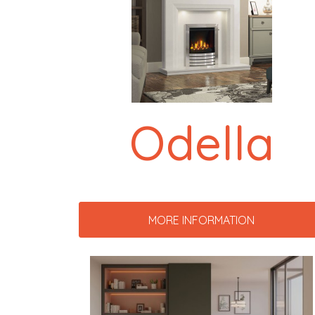
Odella
MORE INFORMATION