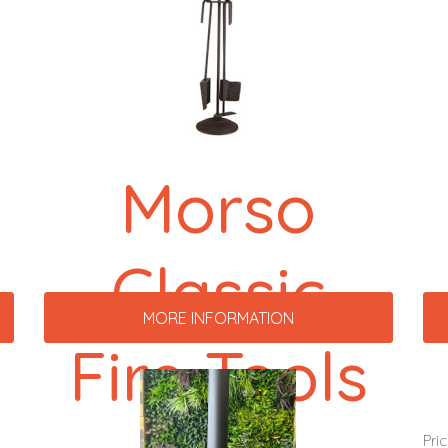
Morso
Classic
MORE INFORMATION
Fire Tools
Pri