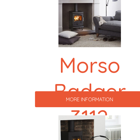
Morso
Badger
MORE INFORMATION
3112