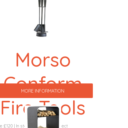
Morso
Conform
MORE INFORMATION
Fire Tools
ce £120 | In stock & ready to collect