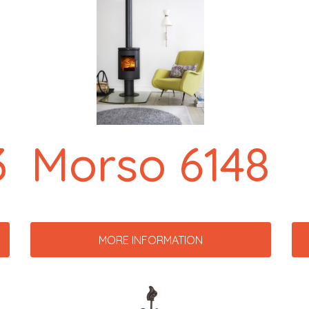
3
Morso 6148
MORE INFORMATION