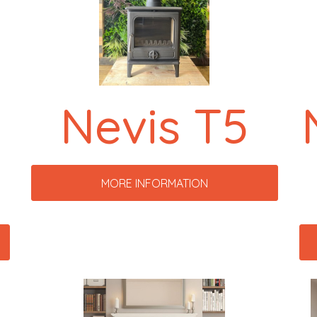
-
Nevis T5
MORE INFORMATION