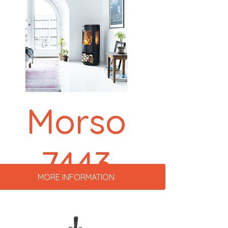
Morso
7443
MORE INFORMATION