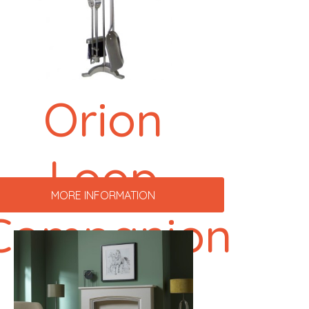
Orion
Loop
MORE INFORMATION
Companion
Set