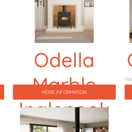
Odella
Marble
Ol
MORE INFORMATION
Inglenook