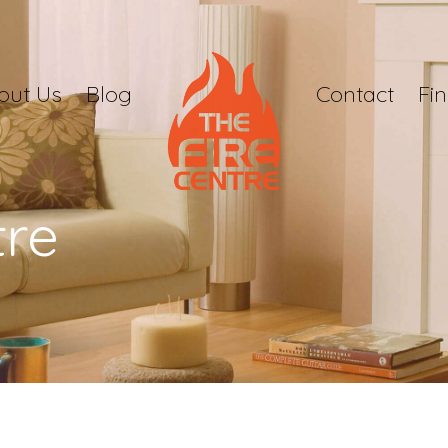
out Us
Blog
Contact
Fi
tre