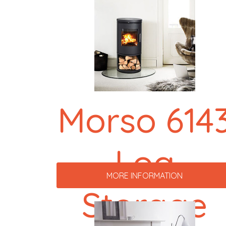
Morso 614
Log
MORE INFORMATION
Storage