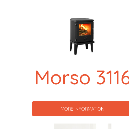
Morso 311
MORE INFORMATION