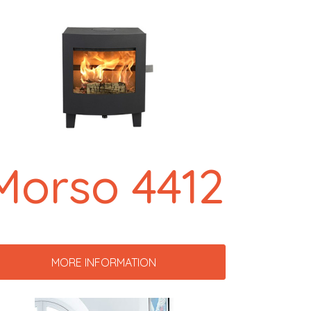
Morso 4412
MORE INFORMATION