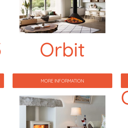
5
Orbit
MORE INFORMATION