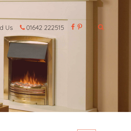
nd Us
01642 222515