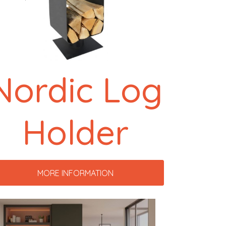
Nordic Log
Holder
MORE INFORMATION