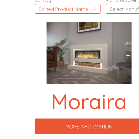
Sort by
Manufacturer:
Sorted Product Name +/-
Select Manuf
Moraira
MORE INFORMATION