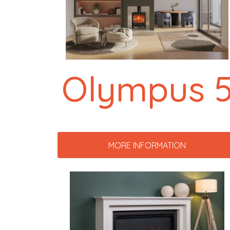
Olympus 
MORE INFORMATION