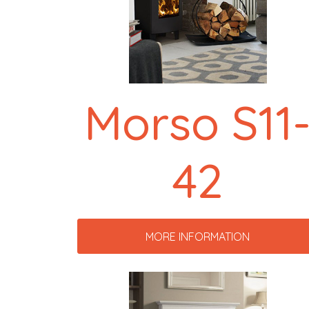
Morso S11
42
MORE INFORMATION