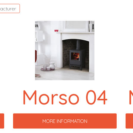
acturer
Morso 04
MORE INFORMATION