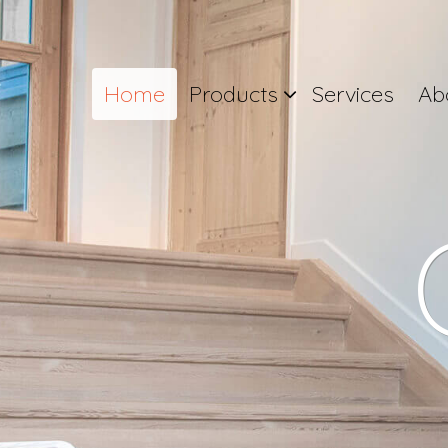
Home
Products
Services
Ab