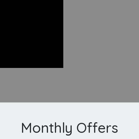
Monthly Offers