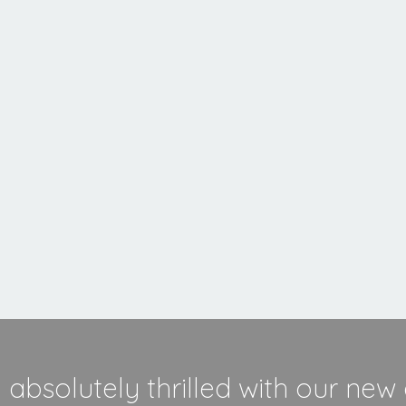
MORE INFORMATION
absolutely thrilled with our new 