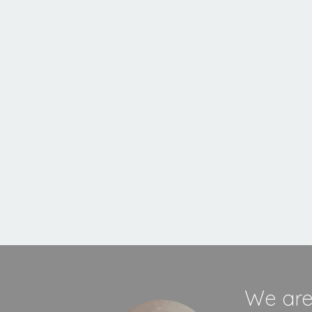
Inset
Stove
MORE INFORMATION
We are 