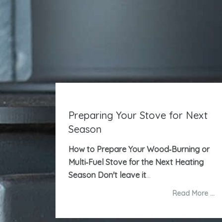
Preparing Your Stove for Next
Season
How to Prepare Your Wood‑Burning or
Multi‑Fuel Stove for the Next Heating
Season
Don't leave it
...
Read More …