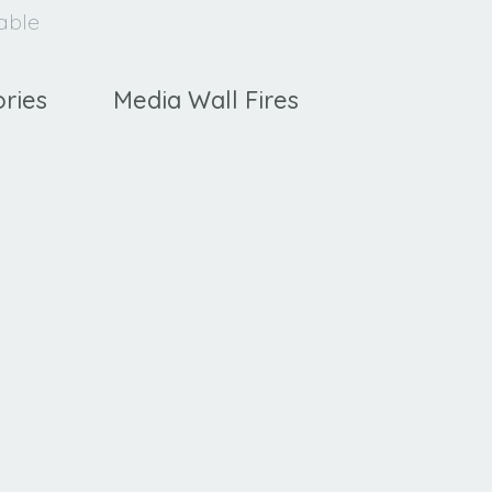
lable
ries
Media Wall Fires