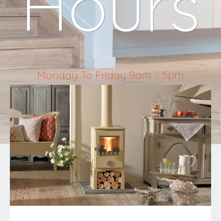
Hours
Monday To Friday 9am - 5pm
Saturday 10am - 4pm
Sunday & Bank Holidays Closed