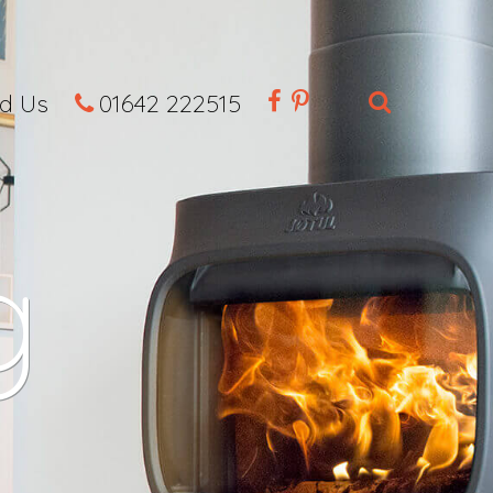
nd Us
01642 222515
g