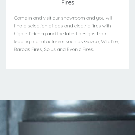
Fires
Come in and visit our showroom and you will
find a selection of gas and electric fires with
high efficiency and the latest designs from
leading manufacturers such as Gazco, Wildfire,
Barbas Fires, Solus and Evonic Fires.