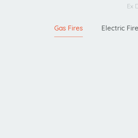
Ex D
Gas Fires
Electric Fir
Ravel
C
400 HE