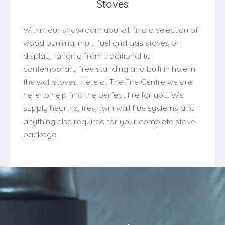
Stoves
Within our showroom you will find a selection of
wood burning, multi fuel and gas stoves on
display, ranging from traditional to
contemporary free standing and built in hole in
the wall stoves. Here at The Fire Centre we are
here to help find the perfect fire for you. We
supply hearths, tiles, twin wall flue systems and
anything else required for your complete stove
package.