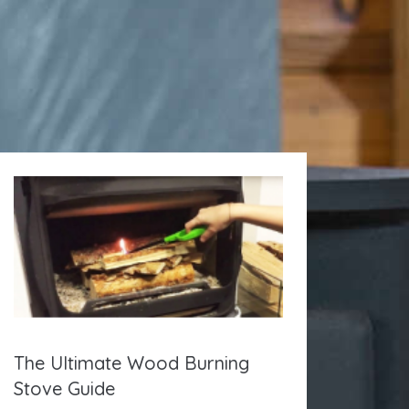
The Ultimate Wood Burning
Stove Guide