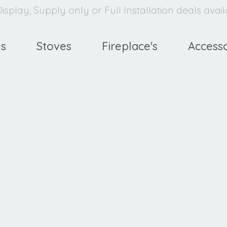
isplay, Supply only or Full Installation deals avai
es
Stoves
Fireplace's
Accesso
avello
XE