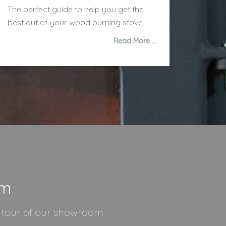
The perfect guide to help you get the
best out of your wood burning stove.
Read More …
om
l tour of our showroom