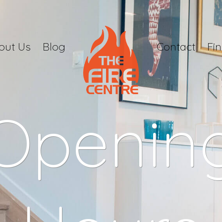
out Us
Blog
Contact
Fi
Openin