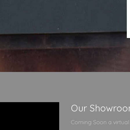
Our Showro
Coming Soon a virtua