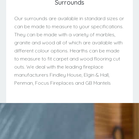
Surrounds
Our surrounds are available in standard sizes or
can be made to measure to your specifications.
They can be made with a variety of marbles,
granite and wood all of which are available with
different colour options. Hearths can be made
to measure to fit carpet and wood flooring cut
outs. We deal with the leading fireplace
manufacturers Findley House, Elgin & Hall,
Penman, Focus Fireplaces and GB Mantels