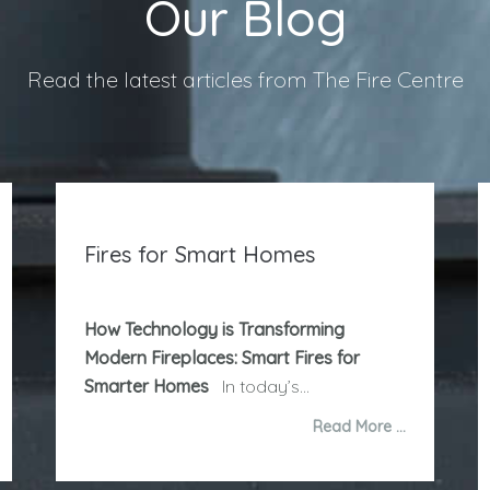
Our Blog
Read the latest articles from The Fire Centre
Fires for Smart Homes
How Technology is Transforming
Modern Fireplaces: Smart Fires for
Smarter Homes
In today’s...
Read More …