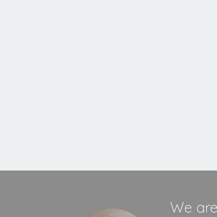
Inset
Stove
MORE INFORMATION
We are 