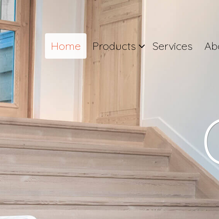
Home
Products
Services
Ab