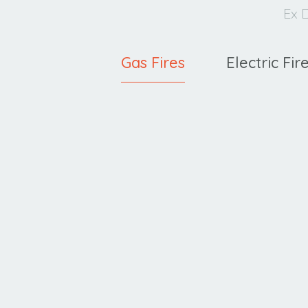
Ex D
Gas Fires
Electric Fir
Ravel
C
400 HE