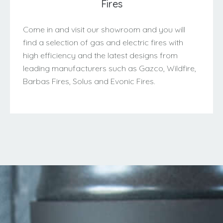
Fires
Come in and visit our showroom and you will
find a selection of gas and electric fires with
high efficiency and the latest designs from
leading manufacturers such as Gazco, Wildfire,
Barbas Fires, Solus and Evonic Fires.