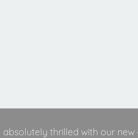
MORE INFORMATION
absolutely thrilled with our new 