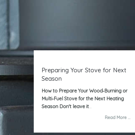
Preparing Your Stove for Next
Season
How to Prepare Your Wood‑Burning or
Multi‑Fuel Stove for the Next Heating
Season
Don't leave it
...
Read More …