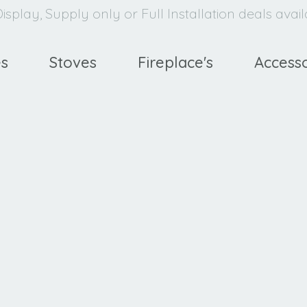
isplay, Supply only or Full Installation deals avai
es
Stoves
Fireplace's
Accesso
avello
XE