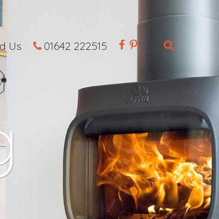
nd Us
01642 222515
g