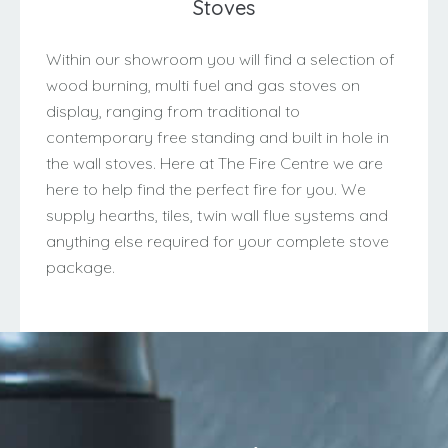
Stoves
Within our showroom you will find a selection of
wood burning, multi fuel and gas stoves on
display, ranging from traditional to
contemporary free standing and built in hole in
the wall stoves. Here at The Fire Centre we are
here to help find the perfect fire for you. We
supply hearths, tiles, twin wall flue systems and
anything else required for your complete stove
package.