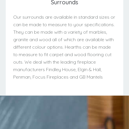
Surrounds
Our surrounds are available in standard sizes or
can be made to measure to your specifications.
They can be made with a variety of marbles,
granite and wood all of which are available with
different colour options. Hearths can be made
to measure to fit carpet and wood flooring cut
outs. We deal with the leading fireplace
manufacturers Findley House, Elgin & Hall,
Penman, Focus Fireplaces and GB Mantels