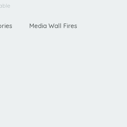
lable
ries
Media Wall Fires