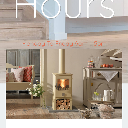
Hours
Monday To Friday 9am - 5pm
Saturday 10am - 4pm
Sunday & Bank Holidays Closed