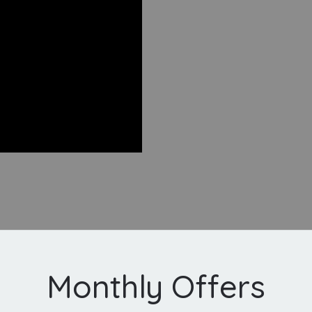
Monthly Offers