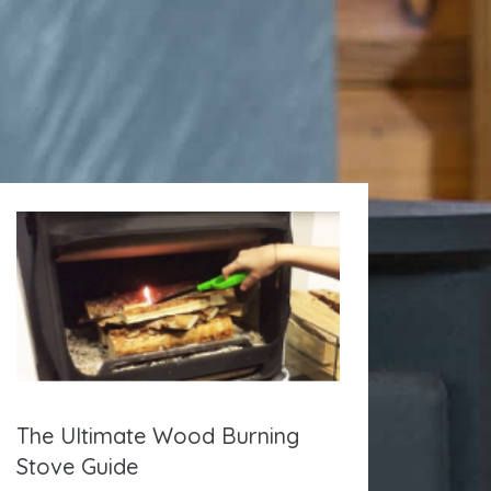
The Ultimate Wood Burning
Stove Guide