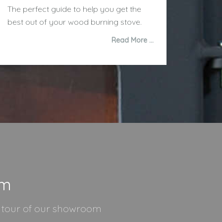
The perfect guide to help you get the
best out of your wood burning stove.
Read More …
om
l tour of our showroom