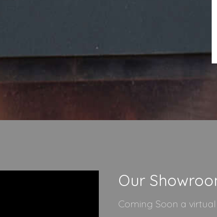
Our Showro
Coming Soon a virtua