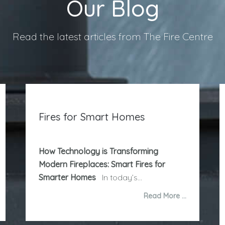
Our Blog
Read the latest articles from The Fire Centre
Fires for Smart Homes
How Technology is Transforming
Modern Fireplaces: Smart Fires for
Smarter Homes
In today’s...
Read More …