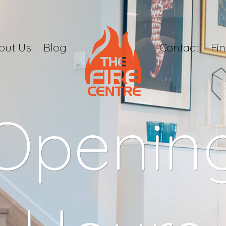
out Us
Blog
Contact
Fi
Openin