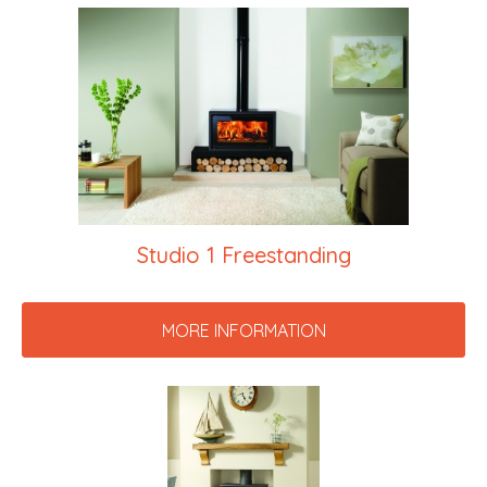
Studio 1 Freestanding
MORE INFORMATION