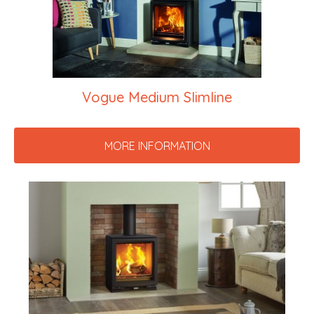
Vogue Medium Slimline
MORE INFORMATION