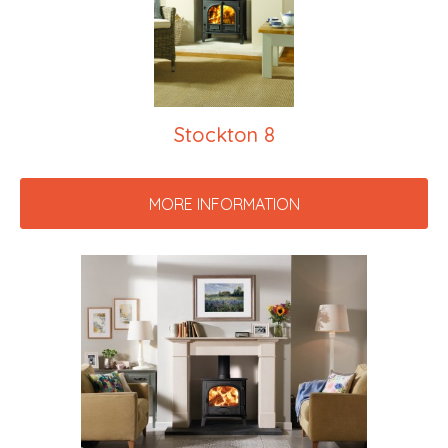
Stockton 8
MORE INFORMATION