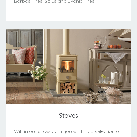
Barbas Fires, Solus and Evonic Fires.
Stoves
Within our showroom you will find a selection of