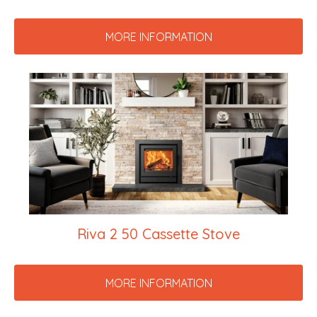
MORE INFORMATION
Riva 2 50 Cassette Stove
MORE INFORMATION