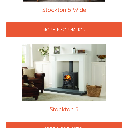
Stockton 5 Wide
MORE INFORMATION
Stockton 5