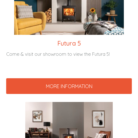
Futura 5
Come & visit our showroom to view the Futura 5!
MORE INFORMATION