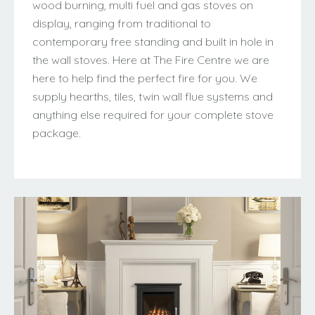
wood burning, multi fuel and gas stoves on
display, ranging from traditional to
contemporary free standing and built in hole in
the wall stoves. Here at The Fire Centre we are
here to help find the perfect fire for you. We
supply hearths, tiles, twin wall flue systems and
anything else required for your complete stove
package.