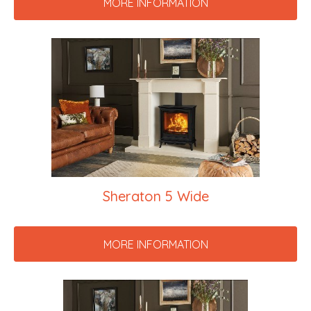
MORE INFORMATION
Sheraton 5 Wide
MORE INFORMATION