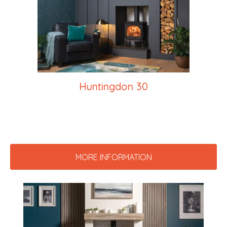
Huntingdon 30
MORE INFORMATION