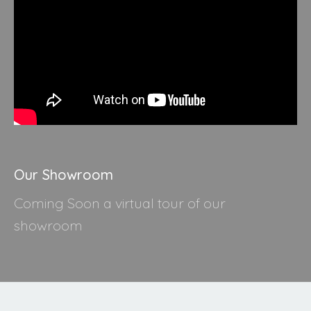
Our Showroom
Coming Soon a virtual tour of our
showroom