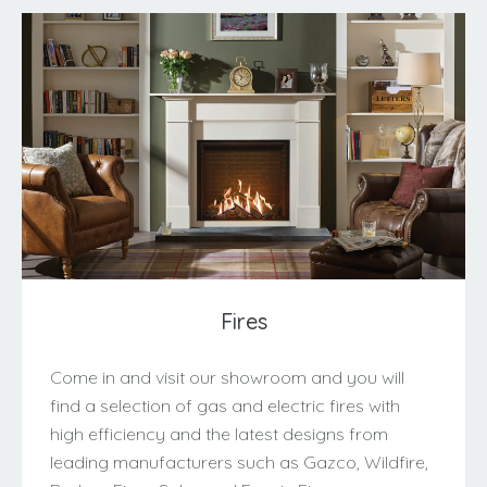
Fires
Come in and visit our showroom and you will
find a selection of gas and electric fires with
high efficiency and the latest designs from
leading manufacturers such as Gazco, Wildfire,