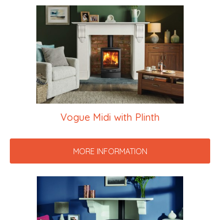
Vogue Midi with Plinth
MORE INFORMATION