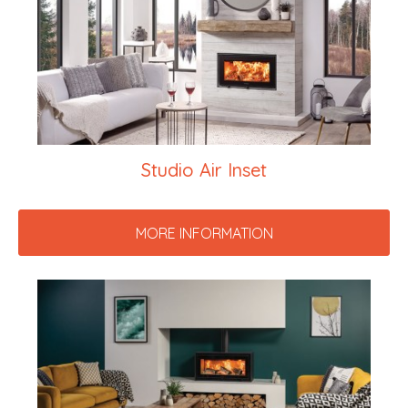
Studio Air Inset
MORE INFORMATION