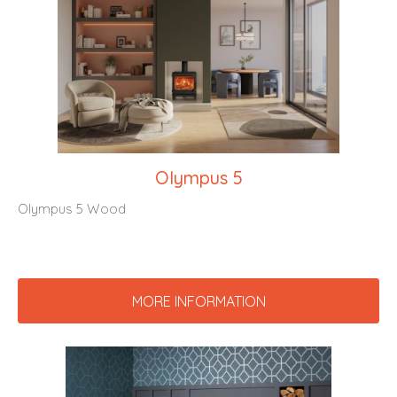
Olympus 5
Olympus 5 Wood
MORE INFORMATION