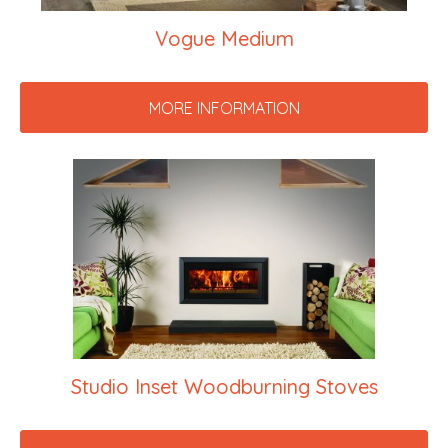
Vogue Medium
MORE INFORMATION
Studio Inset Woodburning Stoves