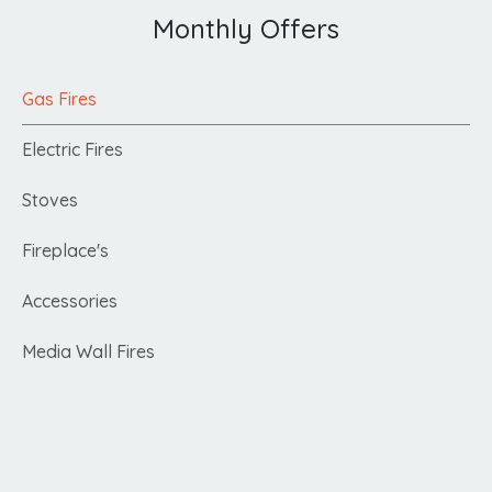
Monthly Offers
Gas Fires
Electric Fires
Stoves
Fireplace's
Accessories
Media Wall Fires