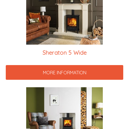
Sheraton 5 Wide
MORE INFORMATION