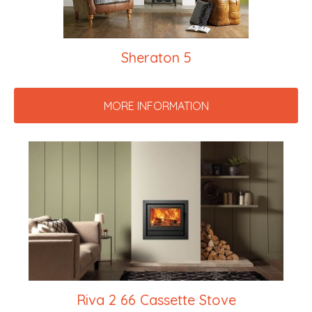
Sheraton 5
MORE INFORMATION
Riva 2 66 Cassette Stove