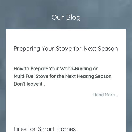
Our Blog
Preparing Your Stove for Next Season
How to Prepare Your Wood‑Burning or
Multi‑Fuel Stove for the Next Heating Season
Don't leave it
...
Read More …
Fires for Smart Homes