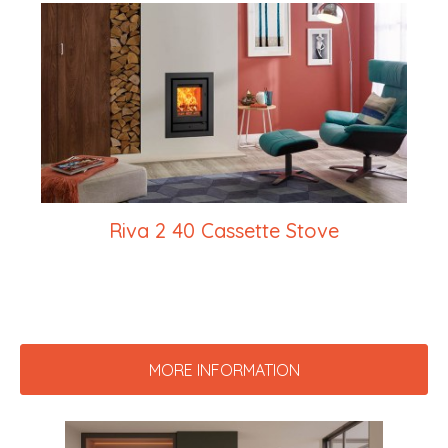
Riva 2 40 Cassette Stove
MORE INFORMATION