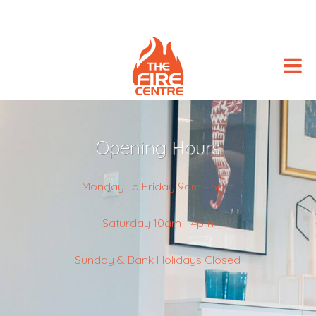
Opening Hours
Monday To Friday 9am - 5pm
Saturday 10am - 4pm
Sunday & Bank Holidays Closed