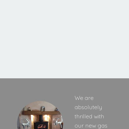
Ravel 400 HE Inset Stove
MORE INFORMATION
We are
absolutely
thrilled with
our new gas