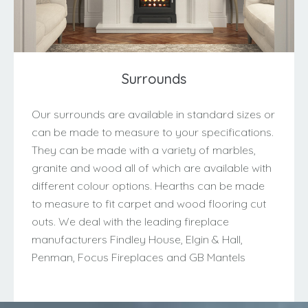
Surrounds
Our surrounds are available in standard sizes or
can be made to measure to your specifications.
They can be made with a variety of marbles,
granite and wood all of which are available with
different colour options. Hearths can be made
to measure to fit carpet and wood flooring cut
outs. We deal with the leading fireplace
manufacturers Findley House, Elgin & Hall,
Penman, Focus Fireplaces and GB Mantels