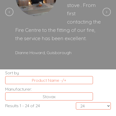
stove . From
first
contacting the
Fire Centre to the fitting of our fire,
the service has been excellent.
Dianne Howard,
Guisborough
Sort by
Product Name -/+
Manufacturer:
Stovax
Results 1 - 24 of 24