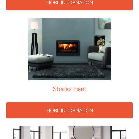
MORE INFORMATION
Studio Inset
MORE INFORMATION