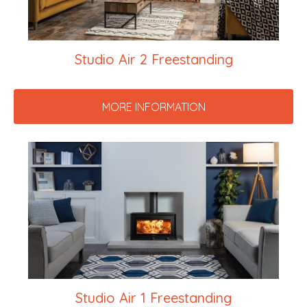
Studio Air 2 Freestanding
MORE INFORMATION
Studio Air 1 Freestanding