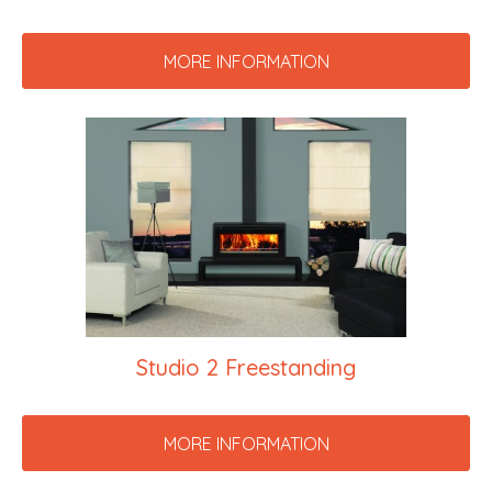
MORE INFORMATION
Studio 2 Freestanding
MORE INFORMATION