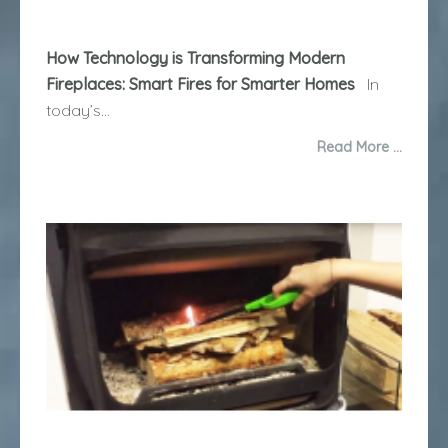
How Technology is Transforming Modern
Fireplaces: Smart Fires for Smarter Homes
In
today’s...
Read More …