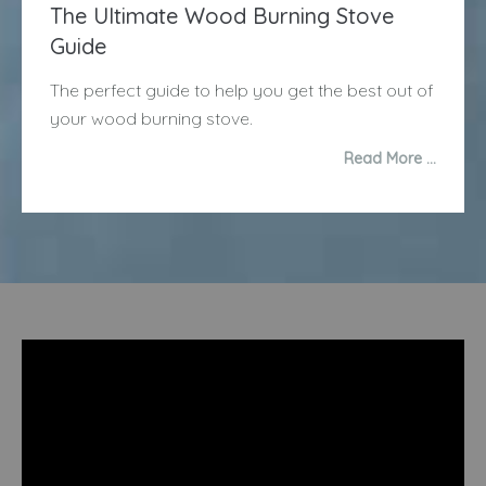
The Ultimate Wood Burning Stove
Guide
The perfect guide to help you get the best out of
your wood burning stove.
Read More …