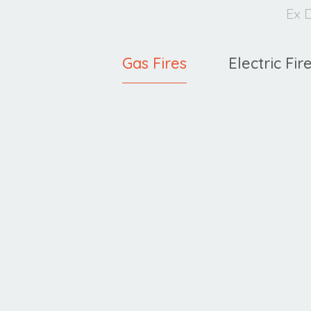
Ex D
Gas Fires
Electric Fir
Ravel
C
400 HE