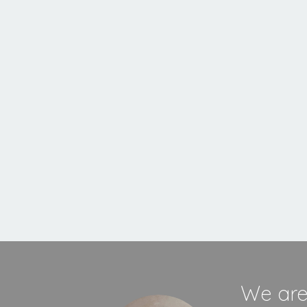
Inset
Stove
MORE INFORMATION
We are 