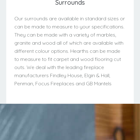
Surrounds
Our surrounds are available in standard sizes or
can be made to measure to your specifications.
They can be made with a variety of marbles,
granite and wood all of which are available with
different colour options. Hearths can be made
to measure to fit carpet and wood flooring cut
outs. We deal with the leading fireplace
manufacturers Findley House, Elgin & Hall,
Penman, Focus Fireplaces and GB Mantels