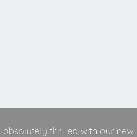
MORE INFORMATION
absolutely thrilled with our new 