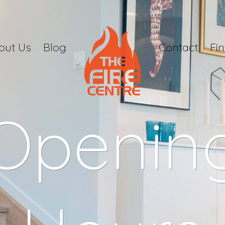
out Us
Blog
Contact
Fi
Openin