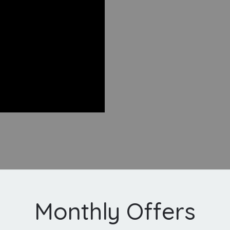
Monthly Offers