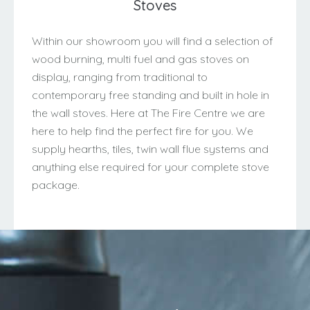
Stoves
Within our showroom you will find a selection of
wood burning, multi fuel and gas stoves on
display, ranging from traditional to
contemporary free standing and built in hole in
the wall stoves. Here at The Fire Centre we are
here to help find the perfect fire for you. We
supply hearths, tiles, twin wall flue systems and
anything else required for your complete stove
package.