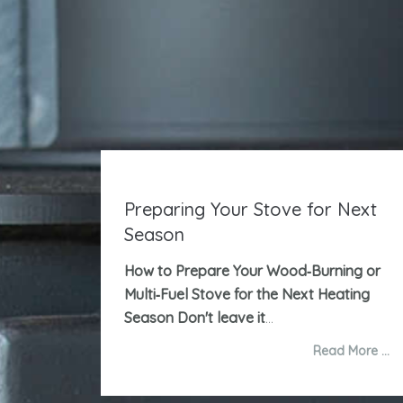
Preparing Your Stove for Next
Season
How to Prepare Your Wood‑Burning or
Multi‑Fuel Stove for the Next Heating
Season
Don't leave it
...
Read More …