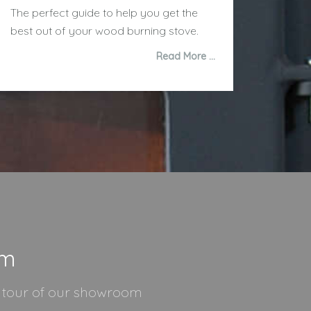
The perfect guide to help you get the
best out of your wood burning stove.
Read More …
om
l tour of our showroom