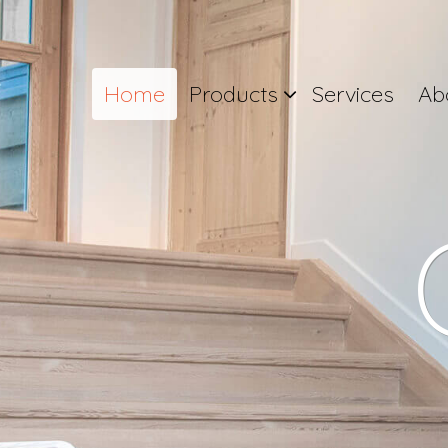
Home
Products
Services
Ab