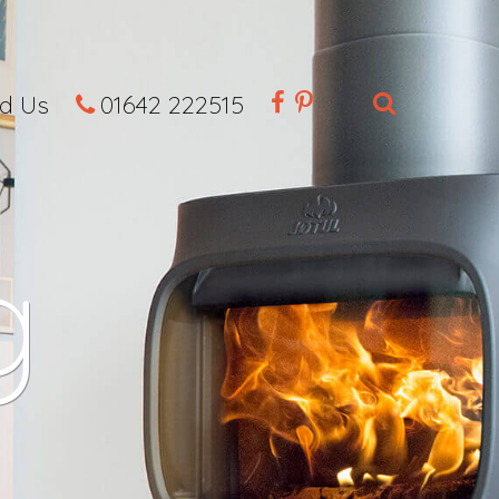
nd Us
01642 222515
g