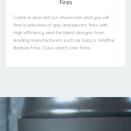
Fires
Come in and visit our showroom and you will
find a selection of gas and electric fires with
high efficiency and the latest designs from
leading manufacturers such as Gazco, Wildfire,
Barbas Fires, Solus and Evonic Fires.