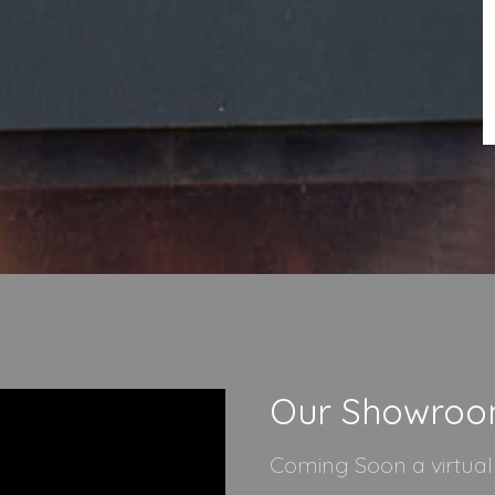
Our Showro
Coming Soon a virtua