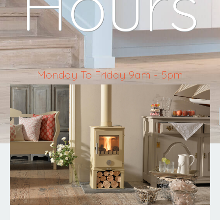
Hours
Monday To Friday 9am - 5pm
Saturday 10am - 4pm
Sunday & Bank Holidays Closed