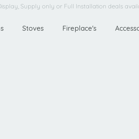
isplay, Supply only or Full Installation deals avai
es
Stoves
Fireplace's
Accesso
avello
XE