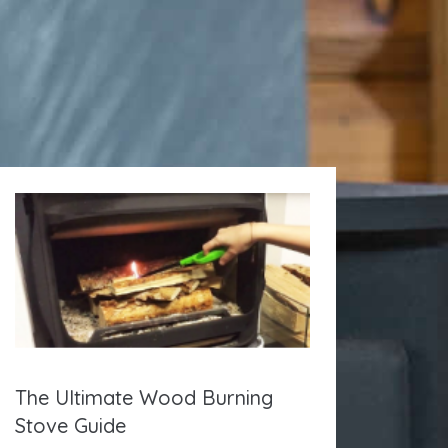
The Ultimate Wood Burning
Stove Guide