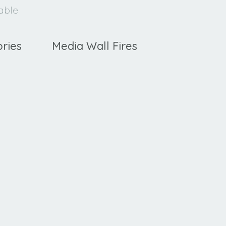
lable
ries
Media Wall Fires