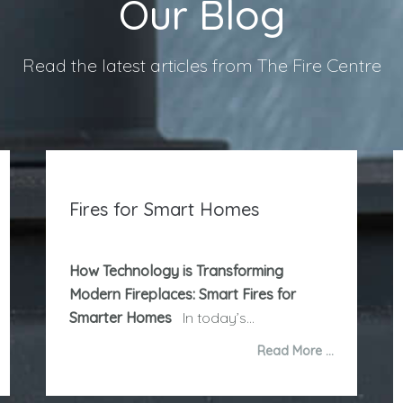
Our Blog
Read the latest articles from The Fire Centre
Fires for Smart Homes
How Technology is Transforming
Modern Fireplaces: Smart Fires for
Smarter Homes
In today’s...
Read More …